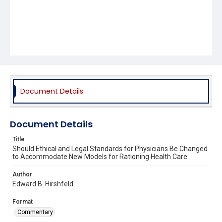
Document Details
Document Details
Title
Should Ethical and Legal Standards for Physicians Be Changed
to Accommodate New Models for Rationing Health Care
Author
Edward B. Hirshfeld
Format
Commentary