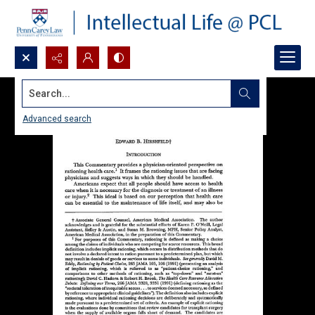
Search...
Advanced search