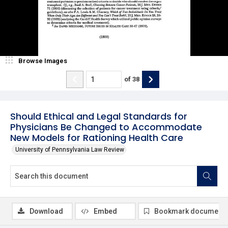
Browse Images
of
38
Should Ethical and Legal Standards for
Physicians Be Changed to Accommodate
New Models for Rationing Health Care
University of Pennsylvania Law Review
Download
Embed
Bookmark document