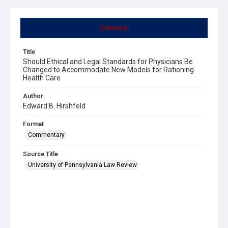
Summary
Title
Should Ethical and Legal Standards for Physicians Be
Changed to Accommodate New Models for Rationing
Health Care
Author
Edward B. Hirshfeld
Format
Commentary
Source Title
University of Pennsylvania Law Review