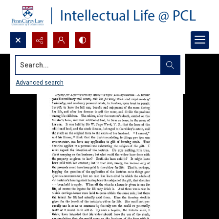
Search...
Advanced search