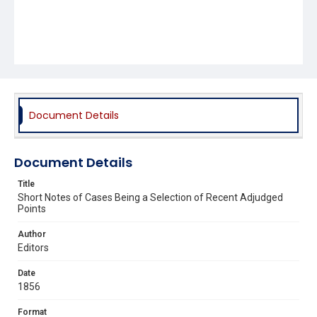
Document Details
Document Details
Title
Short Notes of Cases Being a Selection of Recent Adjudged
Points
Author
Editors
Date
1856
Format