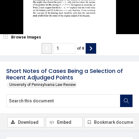
Browse Images
of
8
Short Notes of Cases Being a Selection of
Recent Adjudged Points
University of Pennsylvania Law Review
Download
Embed
Bookmark document