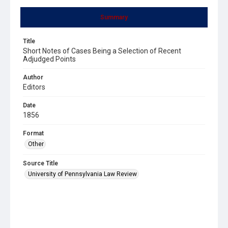
Summary
Title
Short Notes of Cases Being a Selection of Recent
Adjudged Points
Author
Editors
Date
1856
Format
Other
Source Title
University of Pennsylvania Law Review