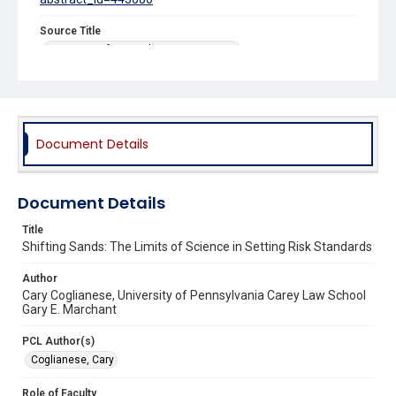
Source Title
University of Pennsylvania Law Review
Document Details
Document Details
Title
Shifting Sands: The Limits of Science in Setting Risk Standards
Author
Cary Coglianese, University of Pennsylvania Carey Law School
Gary E. Marchant
PCL Author(s)
Coglianese, Cary
Role of Faculty