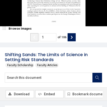
Browse Images
of
106
Shifting Sands: The Limits of Science in
Setting Risk Standards
Faculty Scholarship
Faculty Articles
Download
Embed
Bookmark document