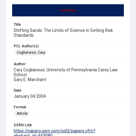
Summary
Title
Shifting Sands: The Limits of Science in Setting Risk
Standards
PCL Author(s)
Coglianese, Cary
Author
Cary Coglianese, University of Pennsylvania Carey Law
School
Gary E. Marchant
Date
January 04 2004
Format
Article
SSRN Link
https://papers.ssrn.com/sol3/papers.cfm?
abstract_id=443080