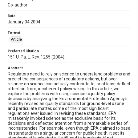
Co-author
Date
January 04 2004
Format
Article
Preferred Citation
151 U. Pa. L. Rev. 1255 (2004).
Abstract
Regulators need to rely on science to understand problems and
predict the consequences of regulatory actions, but over
reliance on science can actually contribute to, or at least deflect
attention from, incoherent policymaking. In this article, we
explore the problems with using science to justify policy
decisions by analyzing the Environmental Protection Agency's
recently revised air quality standards for ground-level ozone
and particulate matter, some of the most significant
regulations ever issued. In revising these standards, EPA
mistakenly invoked science as the exclusive basis for its
decisions and deflected attention from a remarkable series of
inconsistencies. For example, even though EPA claimed to base
its standards on a singular concern for public health, it set its
standards at levels that will still lead to hundreds, if not