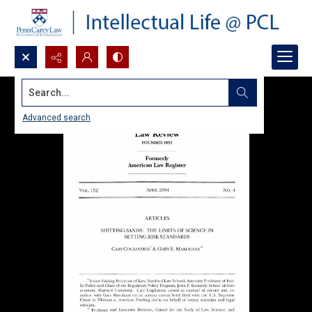
Search...
Advanced search