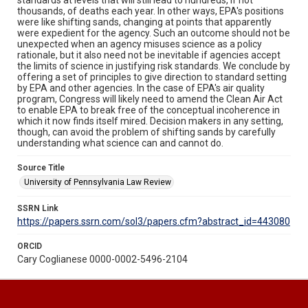
thousands, of deaths each year. In other ways, EPA's positions
were like shifting sands, changing at points that apparently
were expedient for the agency. Such an outcome should not be
unexpected when an agency misuses science as a policy
rationale, but it also need not be inevitable if agencies accept
the limits of science in justifying risk standards. We conclude by
offering a set of principles to give direction to standard setting
by EPA and other agencies. In the case of EPA's air quality
program, Congress will likely need to amend the Clean Air Act
to enable EPA to break free of the conceptual incoherence in
which it now finds itself mired. Decision makers in any setting,
though, can avoid the problem of shifting sands by carefully
understanding what science can and cannot do.
Source Title
University of Pennsylvania Law Review
SSRN Link
https://papers.ssrn.com/sol3/papers.cfm?abstract_id=443080
ORCID
Cary Coglianese 0000-0002-5496-2104