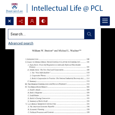
Search...
Advanced search