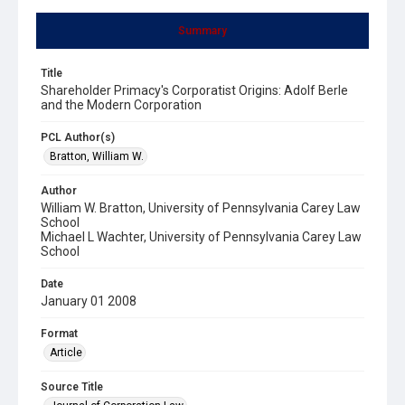
Summary
Title
Shareholder Primacy's Corporatist Origins: Adolf Berle
and the Modern Corporation
PCL Author(s)
Bratton, William W.
Author
William W. Bratton, University of Pennsylvania Carey Law
School
Michael L Wachter, University of Pennsylvania Carey Law
School
Date
January 01 2008
Format
Article
Source Title