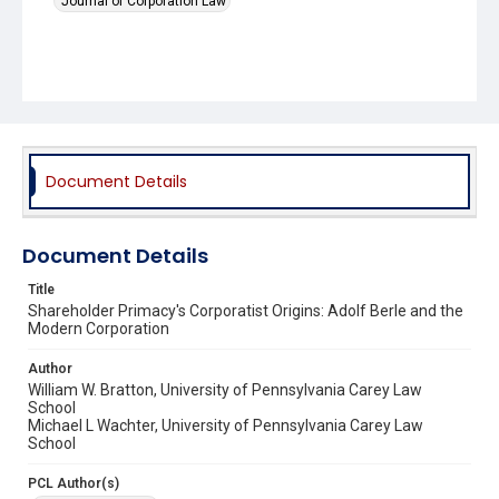
Journal of Corporation Law
Document Details
Document Details
Title
Shareholder Primacy's Corporatist Origins: Adolf Berle and the
Modern Corporation
Author
William W. Bratton, University of Pennsylvania Carey Law
School
Michael L Wachter, University of Pennsylvania Carey Law
School
PCL Author(s)