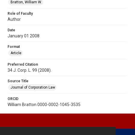
Bratton, William W.
Role of Faculty
Author
Date
January 01 2008
Format
Article
Preferred Citation
34 J. Corp. L. 99 (2008).
Source Title
Journal of Corporation Law
ORCID
William Bratton 0000-0002-1045-3535