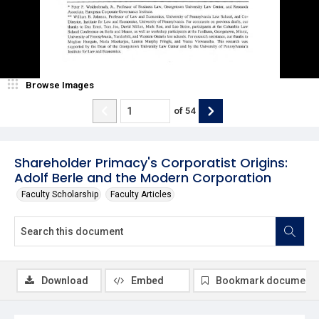
Browse Images
of
54
Shareholder Primacy's Corporatist Origins:
Adolf Berle and the Modern Corporation
Faculty Scholarship
Faculty Articles
Download
Embed
Bookmark document