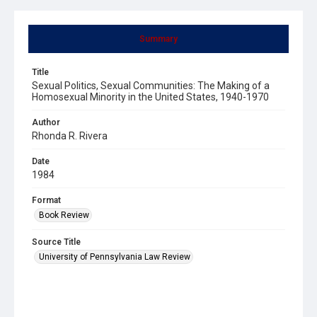
Summary
Title
Sexual Politics, Sexual Communities: The Making of a
Homosexual Minority in the United States, 1940-1970
Author
Rhonda R. Rivera
Date
1984
Format
Book Review
Source Title
University of Pennsylvania Law Review