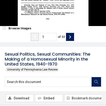
Browse Images
of
32
Sexual Politics, Sexual Communities: The
Making of a Homosexual Minority in the
United States, 1940-1970
University of Pennsylvania Law Review
Download
Embed
Bookmark document