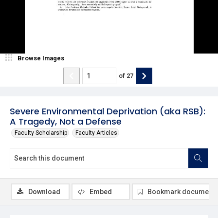
Browse Images
of
27
Severe Environmental Deprivation (aka RSB):
A Tragedy, Not a Defense
Faculty Scholarship
Faculty Articles
Download
Embed
Bookmark document