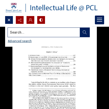
Search...
Advanced search