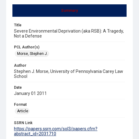
Summary
Title
Severe Environmental Deprivation (aka RSB): A Tragedy,
Not a Defense
PCL Author(s)
Morse, Stephen J.
Author
Stephen J. Morse, University of Pennsylvania Carey Law
School
Date
January 01 2011
Format
Article
SSRN Link
https://papers.ssrn.com/sol3/papers.cfm?
abstract_id=2031710