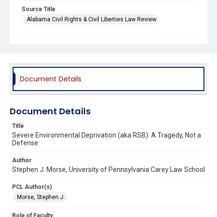
Source Title
Alabama Civil Rights & Civil Liberties Law Review
Document Details
Document Details
Title
Severe Environmental Deprivation (aka RSB): A Tragedy, Not a
Defense
Author
Stephen J. Morse, University of Pennsylvania Carey Law School
PCL Author(s)
Morse, Stephen J.
Role of Faculty