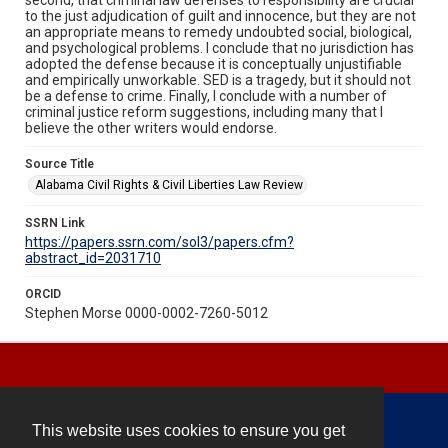
to the just adjudication of guilt and innocence, but they are not
an appropriate means to remedy undoubted social, biological,
and psychological problems. I conclude that no jurisdiction has
adopted the defense because it is conceptually unjustifiable
and empirically unworkable. SED is a tragedy, but it should not
be a defense to crime. Finally, I conclude with a number of
criminal justice reform suggestions, including many that I
believe the other writers would endorse.
Source Title
Alabama Civil Rights & Civil Liberties Law Review
SSRN Link
https://papers.ssrn.com/sol3/papers.cfm?
abstract_id=2031710
ORCID
Stephen Morse 0000-0002-7260-5012
This website uses cookies to ensure you get
Contact