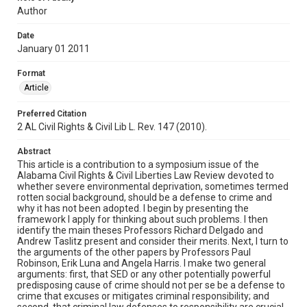
Author
Date
January 01 2011
Format
Article
Preferred Citation
2 AL Civil Rights & Civil Lib L. Rev. 147 (2010).
Abstract
This article is a contribution to a symposium issue of the
Alabama Civil Rights & Civil Liberties Law Review devoted to
whether severe environmental deprivation, sometimes termed
rotten social background, should be a defense to crime and
why it has not been adopted. I begin by presenting the
framework I apply for thinking about such problems. I then
identify the main theses Professors Richard Delgado and
Andrew Taslitz present and consider their merits. Next, I turn to
the arguments of the other papers by Professors Paul
Robinson, Erik Luna and Angela Harris. I make two general
arguments: first, that SED or any other potentially powerful
predisposing cause of crime should not per se be a defense to
crime that excuses or mitigates criminal responsibility; and
second, that criminal law defenses to responsibility are crucial