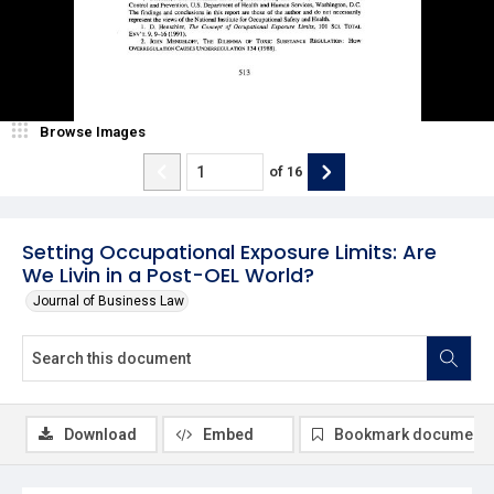
Browse Images
of
16
Setting Occupational Exposure Limits: Are
We Livin in a Post-OEL World?
Journal of Business Law
Download
Embed
Bookmark document