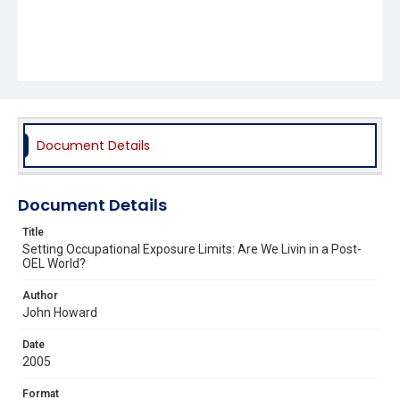
Document Details
Document Details
Title
Setting Occupational Exposure Limits: Are We Livin in a Post-
OEL World?
Author
John Howard
Date
2005
Format