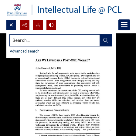
Search...
Advanced search