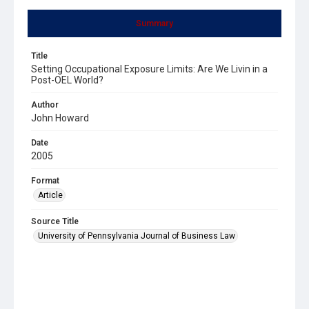
Summary
Title
Setting Occupational Exposure Limits: Are We Livin in a
Post-OEL World?
Author
John Howard
Date
2005
Format
Article
Source Title
University of Pennsylvania Journal of Business Law