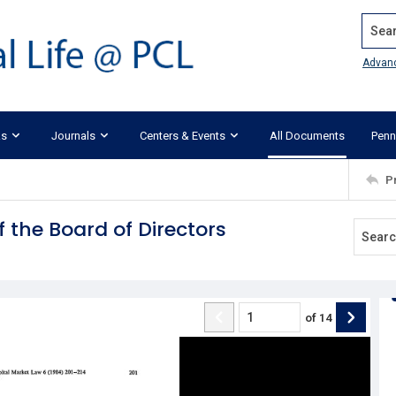
Search
Advan
ks
Journals
Centers & Events
All Documents
Penn
P
f the Board of Directors
of
14