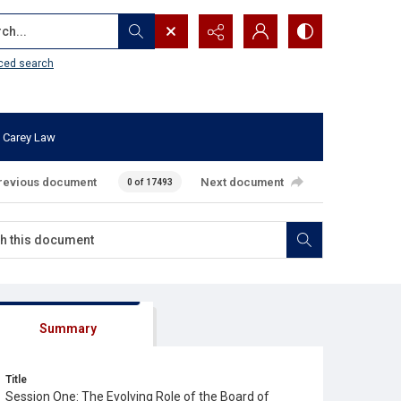
...
ced search
 Carey Law
revious document
Next document
0 of 17493
Summary
Title
Session One: The Evolving Role of the Board of