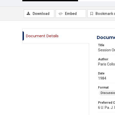
Download
Embed
Bookmark 
Document Details
Docume
Title
Session On
Author
Paris Col
Date
1984
Format
Discussi
Preferred C
6 U. Pa. J. 