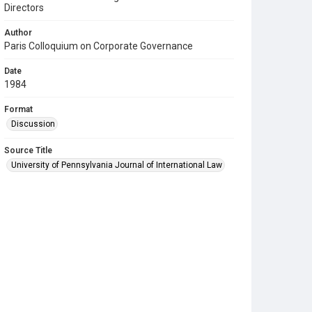
Directors
Author
Paris Colloquium on Corporate Governance
Date
1984
Format
Discussion
Source Title
University of Pennsylvania Journal of International Law