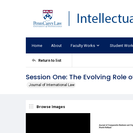
Home
About
Faculty Works
Student Wor
Return to list
Session One: The Evolving Role o
Journal of International Law
Browse Images