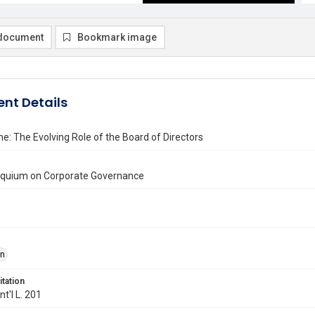
document
Bookmark image
nt Details
e: The Evolving Role of the Board of Directors
loquium on Corporate Governance
on
itation
Int'l L. 201