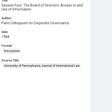
Title
Session Four: The Board of Directors' Access to and
Use of Information
Author
Paris Colloquium on Corporate Governance
Date
1984
Format
Discussion
Source Title
University of Pennsylvania Journal of International Law