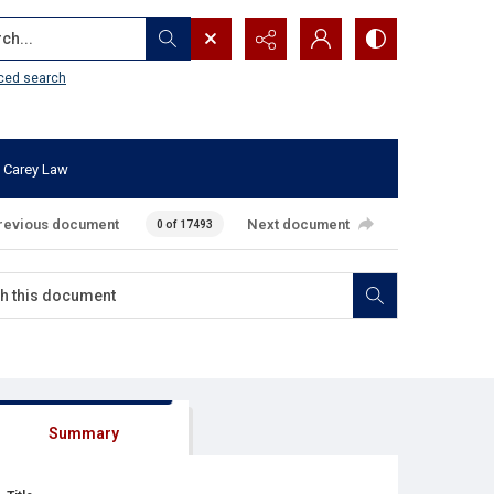
...
ced search
 Carey Law
revious document
Next document
0 of 17493
Summary