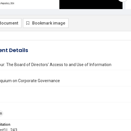
document
Bookmark image
nt Details
ur: The Board of Directors' Access to and Use of Information
loquium on Corporate Governance
on
itation
Int'l L. 243