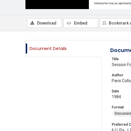
Download
Embed
Bookmark 
Document Details
Docume
Title
Session Fo
Author
Paris Col
Date
1984
Format
Discussi
Preferred C
6 U. Pa. J. 