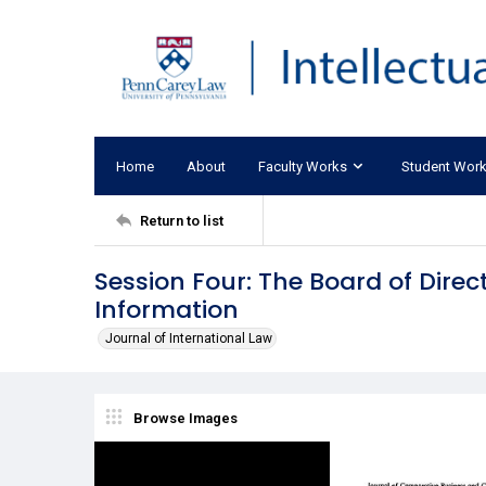
Home
About
Faculty Works
Student Wor
Return to list
Session Four: The Board of Direc
Information
Journal of International Law
Browse Images