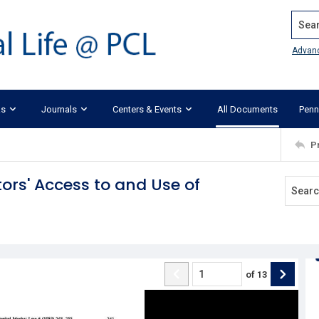
Search
Advan
ks
Journals
Centers & Events
All Documents
Penn
P
tors' Access to and Use of
of
13