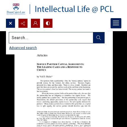
Search...
Advanced search