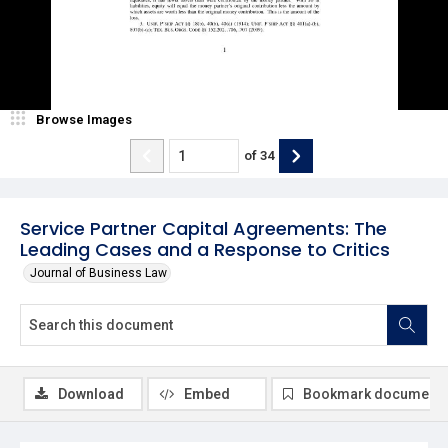
Browse Images
of
34
Service Partner Capital Agreements: The
Leading Cases and a Response to Critics
Journal of Business Law
Download
Embed
Bookmark document