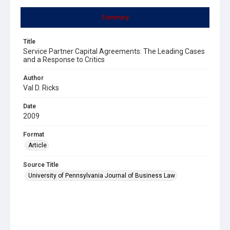
Summary
Title
Service Partner Capital Agreements: The Leading Cases
and a Response to Critics
Author
Val D. Ricks
Date
2009
Format
Article
Source Title
University of Pennsylvania Journal of Business Law