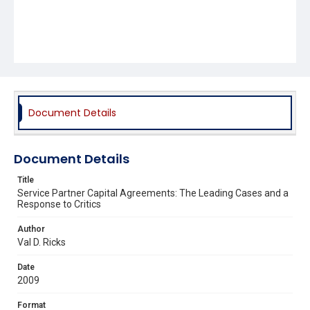
Document Details
Document Details
Title
Service Partner Capital Agreements: The Leading Cases and a
Response to Critics
Author
Val D. Ricks
Date
2009
Format