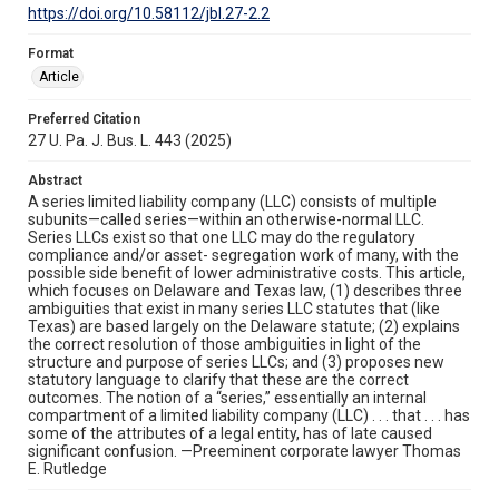
https://doi.org/10.58112/jbl.27-2.2
Format
Article
Preferred Citation
27 U. Pa. J. Bus. L. 443 (2025)
Abstract
A series limited liability company (LLC) consists of multiple
subunits—called series—within an otherwise-normal LLC.
Series LLCs exist so that one LLC may do the regulatory
compliance and/or asset- segregation work of many, with the
possible side benefit of lower administrative costs. This article,
which focuses on Delaware and Texas law, (1) describes three
ambiguities that exist in many series LLC statutes that (like
Texas) are based largely on the Delaware statute; (2) explains
the correct resolution of those ambiguities in light of the
structure and purpose of series LLCs; and (3) proposes new
statutory language to clarify that these are the correct
outcomes. The notion of a “series,” essentially an internal
compartment of a limited liability company (LLC) . . . that . . . has
some of the attributes of a legal entity, has of late caused
significant confusion. —Preeminent corporate lawyer Thomas
E. Rutledge