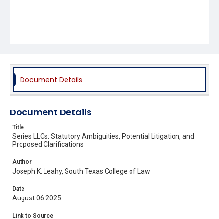
Document Details
Document Details
Title
Series LLCs: Statutory Ambiguities, Potential Litigation, and
Proposed Clarifications
Author
Joseph K. Leahy, South Texas College of Law
Date
August 06 2025
Link to Source