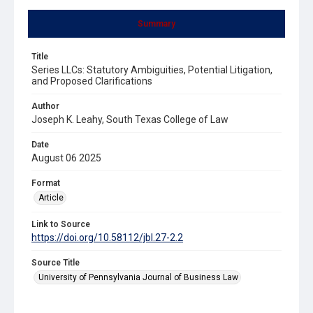
Summary
Title
Series LLCs: Statutory Ambiguities, Potential Litigation,
and Proposed Clarifications
Author
Joseph K. Leahy, South Texas College of Law
Date
August 06 2025
Format
Article
Link to Source
https://doi.org/10.58112/jbl.27-2.2
Source Title
University of Pennsylvania Journal of Business Law