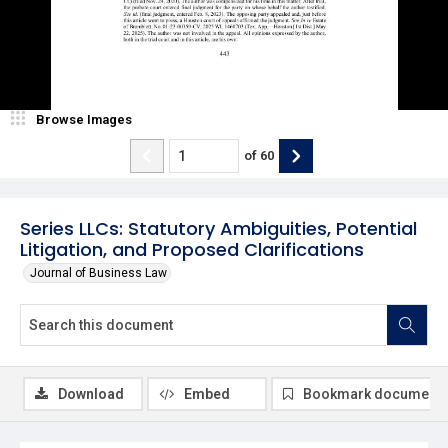
Browse Images
of
60
Series LLCs: Statutory Ambiguities, Potential
Litigation, and Proposed Clarifications
Journal of Business Law
Download
Embed
Bookmark document