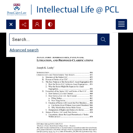
Search...
Advanced search