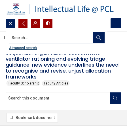
Search...
This document contains no images.
Advanced search
Sequential organ failure assessment,
ventilator rationing and evolving triage
guidance: new evidence underlines the need
to recognise and revise, unjust allocation
frameworks
Faculty Scholarship
Faculty Articles
Bookmark document