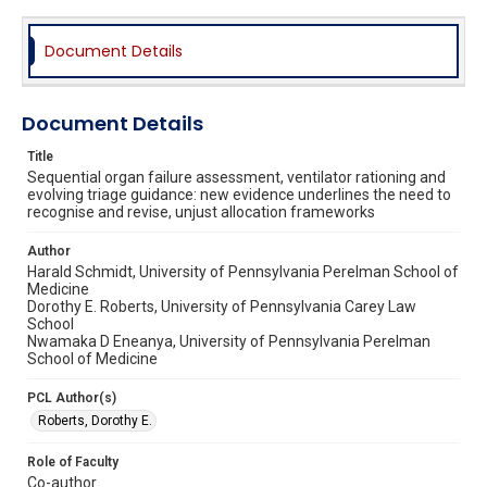
Document Details
Document Details
Title
Sequential organ failure assessment, ventilator rationing and
evolving triage guidance: new evidence underlines the need to
recognise and revise, unjust allocation frameworks
Author
Harald Schmidt, University of Pennsylvania Perelman School of
Medicine
Dorothy E. Roberts, University of Pennsylvania Carey Law
School
Nwamaka D Eneanya, University of Pennsylvania Perelman
School of Medicine
PCL Author(s)
Roberts, Dorothy E.
Role of Faculty
Co-author