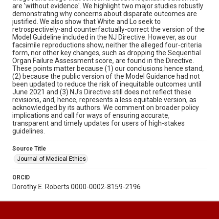
are 'without evidence'. We highlight two major studies robustly
demonstrating why concerns about disparate outcomes are
justified. We also show that White and Lo seek to
retrospectively-and counterfactually-correct the version of the
Model Guideline included in the NJ Directive. However, as our
facsimile reproductions show, neither the alleged four-criteria
form, nor other key changes, such as dropping the Sequential
Organ Failure Assessment score, are found in the Directive.
These points matter because (1) our conclusions hence stand,
(2) because the public version of the Model Guidance had not
been updated to reduce the risk of inequitable outcomes until
June 2021 and (3) NJ's Directive still does not reflect these
revisions, and, hence, represents a less equitable version, as
acknowledged by its authors. We comment on broader policy
implications and call for ways of ensuring accurate,
transparent and timely updates for users of high-stakes
guidelines.
Source Title
Journal of Medical Ethics
ORCID
Dorothy E. Roberts 0000-0002-8159-2196