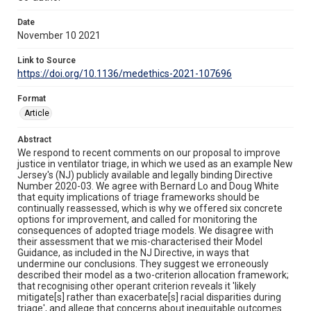
Date
November 10 2021
Link to Source
https://doi.org/10.1136/medethics-2021-107696
Format
Article
Abstract
We respond to recent comments on our proposal to improve
justice in ventilator triage, in which we used as an example New
Jersey's (NJ) publicly available and legally binding Directive
Number 2020-03. We agree with Bernard Lo and Doug White
that equity implications of triage frameworks should be
continually reassessed, which is why we offered six concrete
options for improvement, and called for monitoring the
consequences of adopted triage models. We disagree with
their assessment that we mis-characterised their Model
Guidance, as included in the NJ Directive, in ways that
undermine our conclusions. They suggest we erroneously
described their model as a two-criterion allocation framework;
that recognising other operant criterion reveals it 'likely
mitigate[s] rather than exacerbate[s] racial disparities during
triage', and allege that concerns about inequitable outcomes