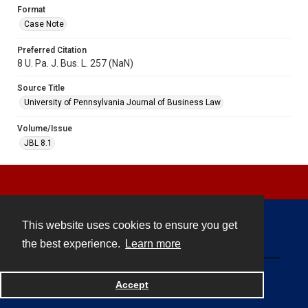
Format
Case Note
Preferred Citation
8 U. Pa. J. Bus. L. 257 (NaN)
Source Title
University of Pennsylvania Journal of Business Law
Volume/Issue
JBL 8.1
This website uses cookies to ensure you get
Contact
the best experience.
Learn more
Powered by
Accept