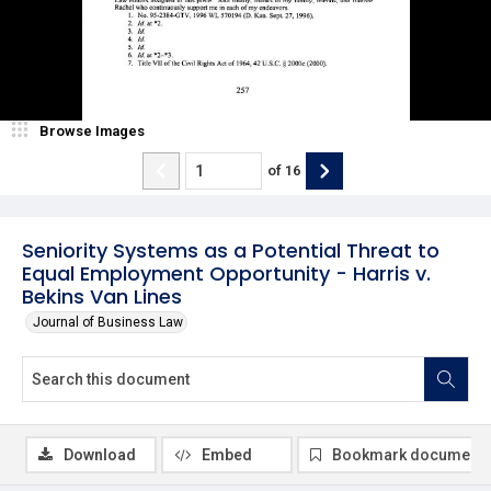
Browse Images
of
16
Seniority Systems as a Potential Threat to
Equal Employment Opportunity - Harris v.
Bekins Van Lines
Journal of Business Law
Download
Embed
Bookmark document