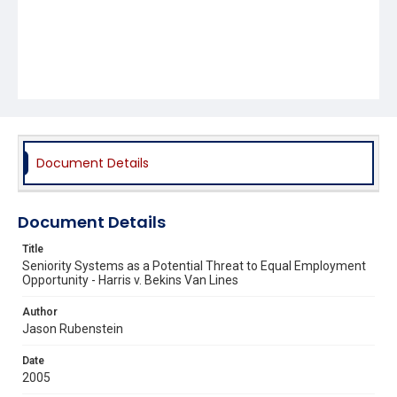
Document Details
Document Details
Title
Seniority Systems as a Potential Threat to Equal Employment
Opportunity - Harris v. Bekins Van Lines
Author
Jason Rubenstein
Date
2005