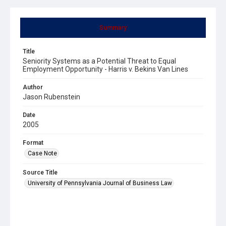
Summary
Title
Seniority Systems as a Potential Threat to Equal
Employment Opportunity - Harris v. Bekins Van Lines
Author
Jason Rubenstein
Date
2005
Format
Case Note
Source Title
University of Pennsylvania Journal of Business Law