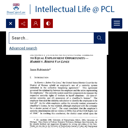
Search...
Advanced search