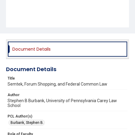
Document Details
Document Details
Title
Semtek, Forum Shopping, and Federal Common Law
Author
Stephen B Burbank, University of Pennsylvania Carey Law
School
PCL Author(s)
Burbank, Stephen B.
Role of Faculty