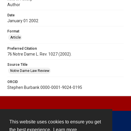
Author
Date
January 01 2002
Format
Article
Preferred Citation
76 Notre Dame L. Rev. 1027 (2002).
Source Title
Notre Dame Law Review
ORCID
Stephen Burbank 0000-0001-9024-0195
This website uses cookies to ensure you get
Contact
the best experience.
Learn more