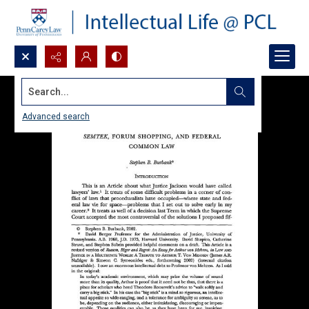
Search...
Advanced search