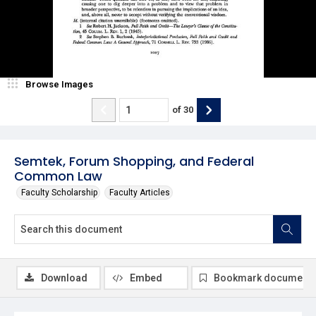
Browse Images
of
30
Semtek, Forum Shopping, and Federal
Common Law
Faculty Scholarship
Faculty Articles
Download
Embed
Bookmark document