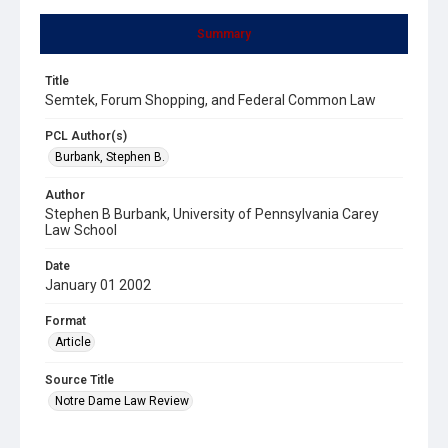
Summary
Title
Semtek, Forum Shopping, and Federal Common Law
PCL Author(s)
Burbank, Stephen B.
Author
Stephen B Burbank, University of Pennsylvania Carey
Law School
Date
January 01 2002
Format
Article
Source Title
Notre Dame Law Review