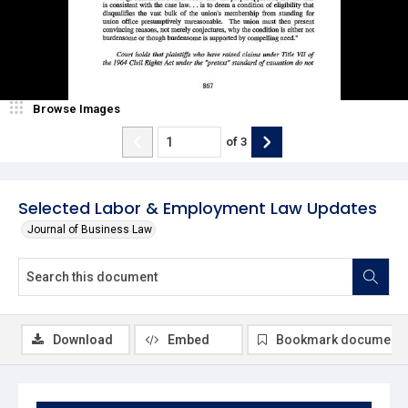
Browse Images
of
3
Selected Labor & Employment Law Updates
Journal of Business Law
Download
Embed
Bookmark document