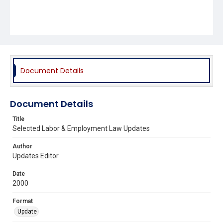
Document Details
Document Details
Title
Selected Labor & Employment Law Updates
Author
Updates Editor
Date
2000
Format
Update