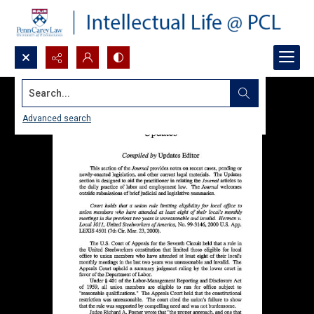
Search...
Advanced search