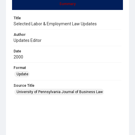
Summary
Title
Selected Labor & Employment Law Updates
Author
Updates Editor
Date
2000
Format
Update
Source Title
University of Pennsylvania Journal of Business Law