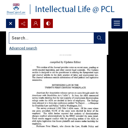
Search...
Advanced search