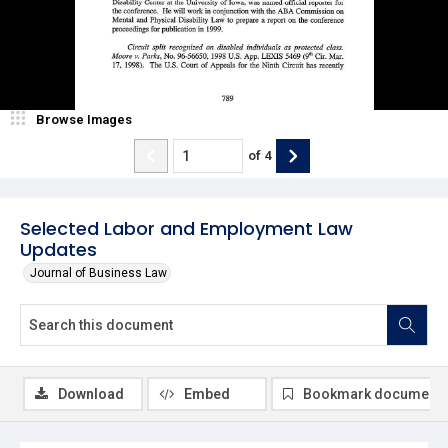
Browse Images
of
4
Selected Labor and Employment Law
Updates
Journal of Business Law
Download
Embed
Bookmark document