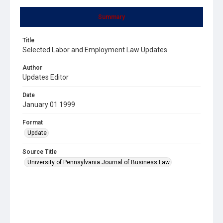
Summary
Title
Selected Labor and Employment Law Updates
Author
Updates Editor
Date
January 01 1999
Format
Update
Source Title
University of Pennsylvania Journal of Business Law