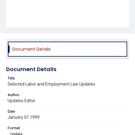
Document Details
Document Details
Title
Selected Labor and Employment Law Updates
Author
Updates Editor
Date
January 01 1999
Format
Update