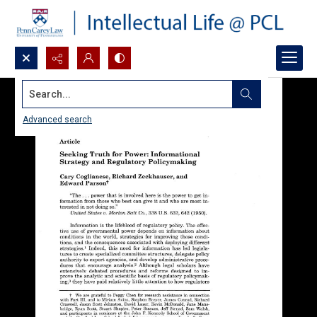
Search...
Advanced search