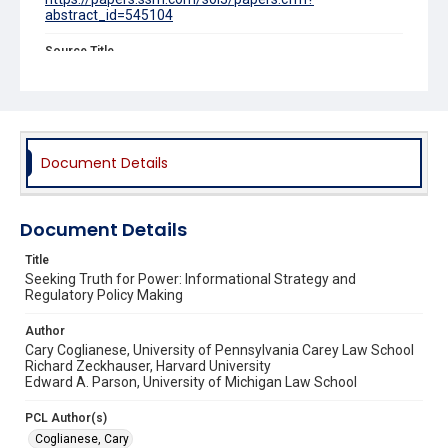
abstract_id=545104
Source Title
Minnesota Law Review
Document Details
Document Details
Title
Seeking Truth for Power: Informational Strategy and
Regulatory Policy Making
Author
Cary Coglianese, University of Pennsylvania Carey Law School
Richard Zeckhauser, Harvard University
Edward A. Parson, University of Michigan Law School
PCL Author(s)
Coglianese, Cary