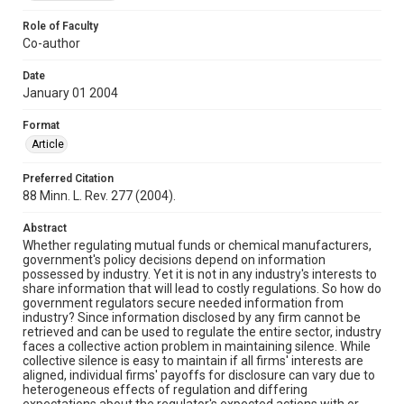
Role of Faculty
Co-author
Date
January 01 2004
Format
Article
Preferred Citation
88 Minn. L. Rev. 277 (2004).
Abstract
Whether regulating mutual funds or chemical manufacturers,
government's policy decisions depend on information
possessed by industry. Yet it is not in any industry's interests to
share information that will lead to costly regulations. So how do
government regulators secure needed information from
industry? Since information disclosed by any firm cannot be
retrieved and can be used to regulate the entire sector, industry
faces a collective action problem in maintaining silence. While
collective silence is easy to maintain if all firms' interests are
aligned, individual firms' payoffs for disclosure can vary due to
heterogeneous effects of regulation and differing
expectations about the regulator's expected actions with or