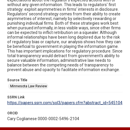
without any given information. This leads to regulators' first
strategy: exploit asymmetries in firms' interests in disclosure.
Regulators' second strategy comes from their ability to create
asymmetries of interest, namely by selectively rewarding or
punishing individual firms. Both of these strategies work best
when pursued informally, in less visible ways, since other firms
can be expected to inflict retribution on a squealer. Although
informal relationships have been long deplored due to the risk
of regulatory bias or capture, our analysis shows how they can
be beneficial to government in playing the information game.
This has important implications for regulatory procedure. Since
total transparency would detract from government's ability to
secure valuable information, administrative law needs to
balance between the competing needs of transparency to
prevent abuse and opacity to facilitate information exchange.
Source Title
Minnesota Law Review
SSRN Link
https://papers.ssrn.com/sol3/papers.cfm?abstract_id=545104
ORCID
Cary Coglianese 0000-0002-5496-2104