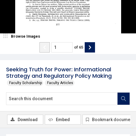
Browse Images
of
65
Seeking Truth for Power: Informational
Strategy and Regulatory Policy Making
Faculty Scholarship
Faculty Articles
Download
Embed
Bookmark document