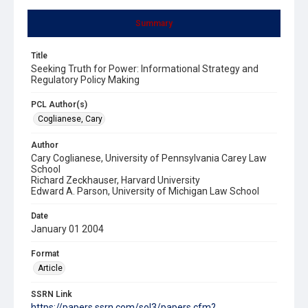
Summary
Title
Seeking Truth for Power: Informational Strategy and
Regulatory Policy Making
PCL Author(s)
Coglianese, Cary
Author
Cary Coglianese, University of Pennsylvania Carey Law
School
Richard Zeckhauser, Harvard University
Edward A. Parson, University of Michigan Law School
Date
January 01 2004
Format
Article
SSRN Link
https://papers.ssrn.com/sol3/papers.cfm?