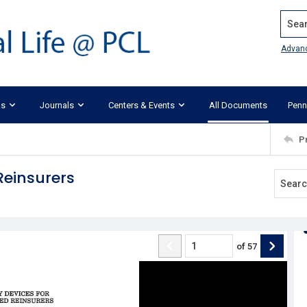
Search
Advan
ks
Journals
Centers & Events
All Documents
Penn
P
Reinsurers
of
57