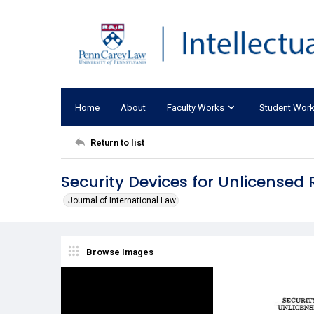
Home
About
Faculty Works
Student Wor
Return to list
Security Devices for Unlicensed 
Journal of International Law
Browse Images