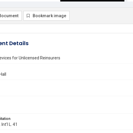
document
Bookmark image
nt Details
evices for Unlicensed Reinsurers
Hall
itation
 Int'l L. 41