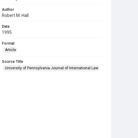
Author
Robert M. Hall
Date
1995
Format
Article
Source Title
University of Pennsylvania Journal of International Law