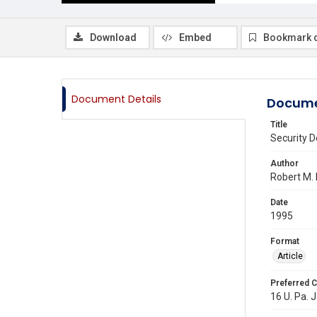
Download
Embed
Bookmark 
Document Details
Docume
Title
Security D
Author
Robert M. 
Date
1995
Format
Article
Preferred C
16 U. Pa. J.