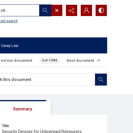
...
ced search
 Carey Law
revious document
Next document
0 of 17493
Summary
Title
Security Devices for Unlicensed Reinsurers