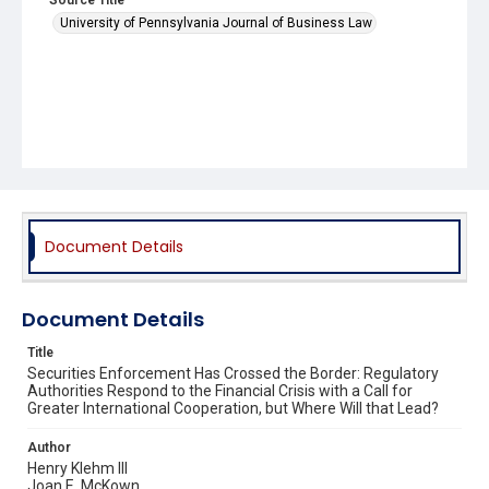
University of Pennsylvania Journal of Business Law
Document Details
Document Details
Title
Securities Enforcement Has Crossed the Border: Regulatory
Authorities Respond to the Financial Crisis with a Call for
Greater International Cooperation, but Where Will that Lead?
Author
Henry Klehm III
Joan E. McKown