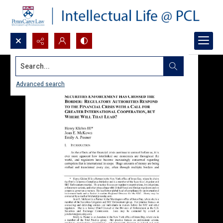
Search...
Advanced search