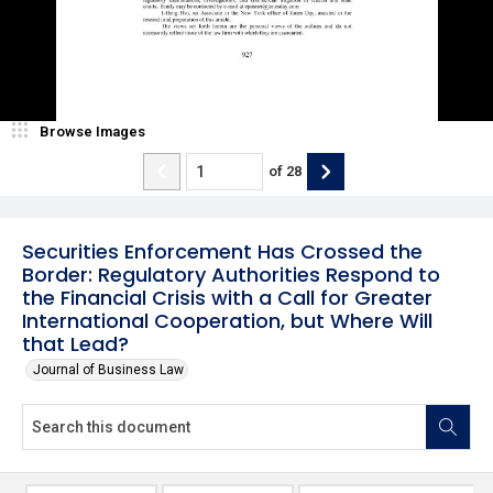
Browse Images
of
28
Securities Enforcement Has Crossed the
Border: Regulatory Authorities Respond to
the Financial Crisis with a Call for Greater
International Cooperation, but Where Will
that Lead?
Journal of Business Law