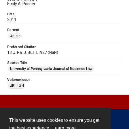
Emily A. Posner
Date
2011
Format
Article
Preferred Citation
13 U. Pa. J. Bus. L. 927 (NaN)
Source Title
University of Pennsylvania Journal of Business Law
Volume/Issue
JBL 13.4
This website uses cookies to ensure you get
Contact
the best experience.
Learn more