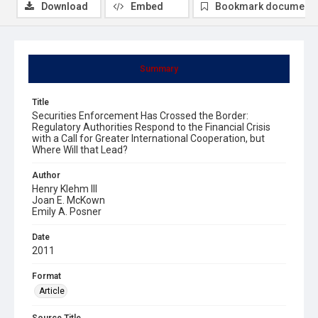
Download
Embed
Bookmark document
Summary
Title
Securities Enforcement Has Crossed the Border:
Regulatory Authorities Respond to the Financial Crisis
with a Call for Greater International Cooperation, but
Where Will that Lead?
Author
Henry Klehm III
Joan E. McKown
Emily A. Posner
Date
2011
Format
Article
Source Title