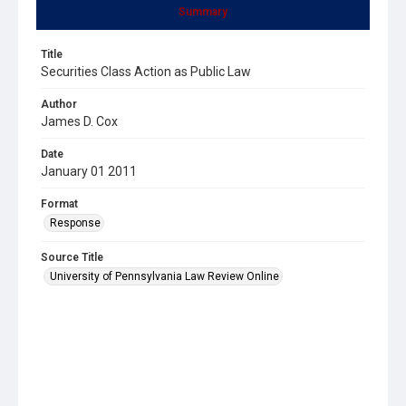
Summary
Title
Securities Class Action as Public Law
Author
James D. Cox
Date
January 01 2011
Format
Response
Source Title
University of Pennsylvania Law Review Online