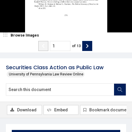
Browse Images
of
13
Securities Class Action as Public Law
University of Pennsylvania Law Review Online
Download
Embed
Bookmark document