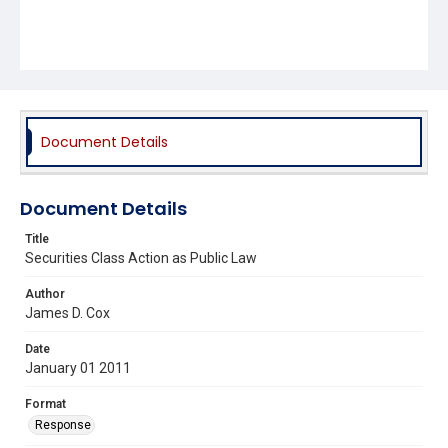
Document Details
Document Details
Title
Securities Class Action as Public Law
Author
James D. Cox
Date
January 01 2011
Format
Response