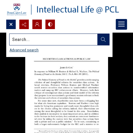
Search...
Advanced search