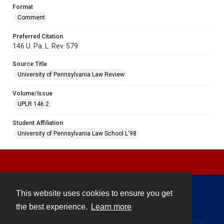
Format
Comment
Preferred Citation
146 U. Pa. L. Rev. 579
Source Title
University of Pennsylvania Law Review
Volume/Issue
UPLR 146.2
Student Affiliation
University of Pennsylvania Law School L'98
This website uses cookies to ensure you get
Contact
the best experience.
Learn more