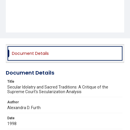
Document Details
Document Details
Title
Secular Idolatry and Sacred Traditions: A Critique of the
Supreme Court's Secularization Analysis
Author
Alexandra D. Furth
Date
1998