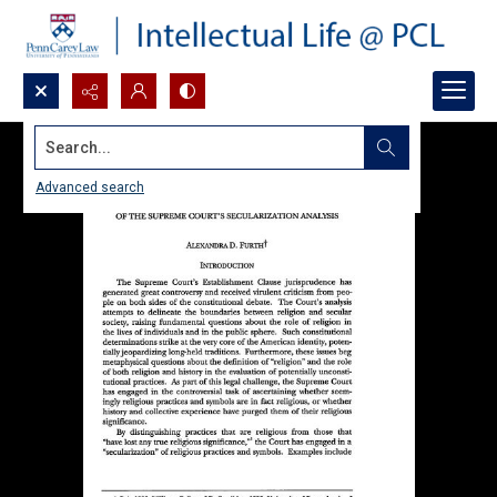
Search...
Advanced search