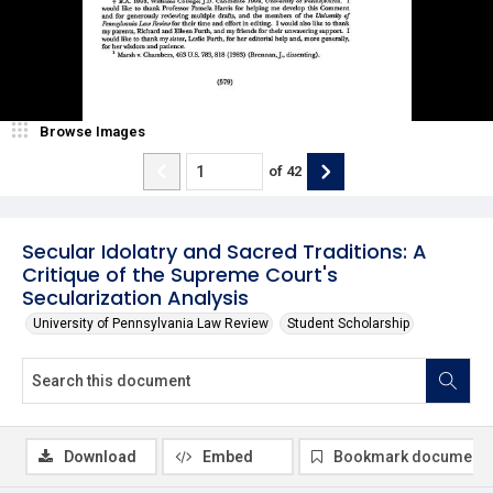
Browse Images
of
42
Secular Idolatry and Sacred Traditions: A
Critique of the Supreme Court's
Secularization Analysis
University of Pennsylvania Law Review
Student Scholarship
Download
Embed
Bookmark document