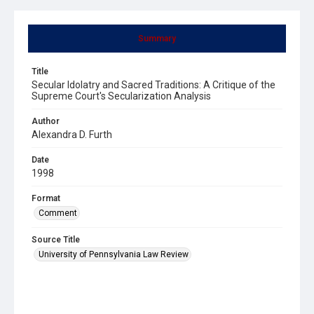
Summary
Title
Secular Idolatry and Sacred Traditions: A Critique of the
Supreme Court's Secularization Analysis
Author
Alexandra D. Furth
Date
1998
Format
Comment
Source Title
University of Pennsylvania Law Review