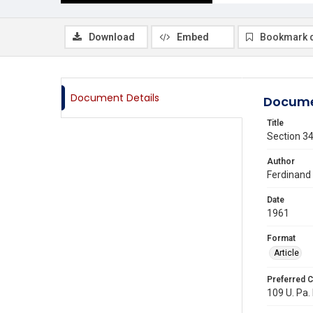
Download
Embed
Bookmark 
Document Details
Docume
Title
Section 34
Author
Ferdinand 
Date
1961
Format
Article
Preferred C
109 U. Pa. 