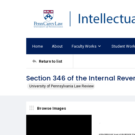
Home
About
Faculty Works
Student Wor
Return to list
Section 346 of the Internal Rev
University of Pennsylvania Law Review
Browse Images