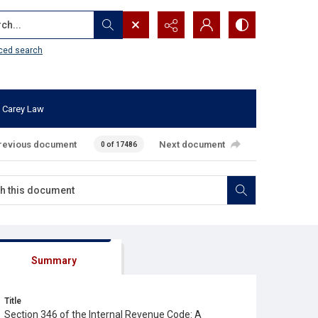
...
ced search
 Carey Law
revious document
Next document
0 of 17486
Summary
Title
Section 346 of the Internal Revenue Code: A