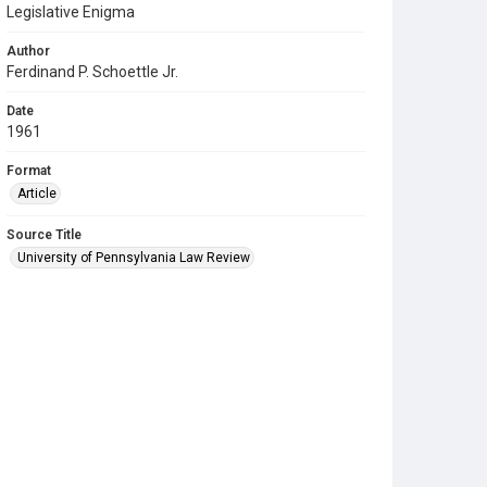
Legislative Enigma
Author
Ferdinand P. Schoettle Jr.
Date
1961
Format
Article
Source Title
University of Pennsylvania Law Review