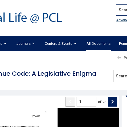
Search
Advan
ks
Journals
Centers & Events
All Documents
Penn
P
enue Code: A Legislative Enigma
of
28