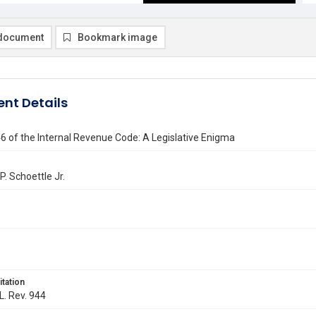
document
Bookmark image
nt Details
6 of the Internal Revenue Code: A Legislative Enigma
P. Schoettle Jr.
itation
L. Rev. 944