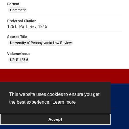
Format
Comment
Preferred Citation
126 U. Pa. L. Rev. 1345
Source Title
University of Pennsylvania Law Review
Volume/Issue
UPLR 126.6
This website uses cookies to ensure you get
Contact
the best experience.
Learn more
Powered by
Accept