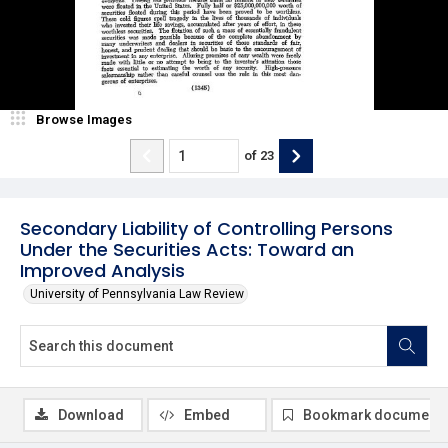
Browse Images
of
23
Secondary Liability of Controlling Persons
Under the Securities Acts: Toward an
Improved Analysis
University of Pennsylvania Law Review
Download
Embed
Bookmark document