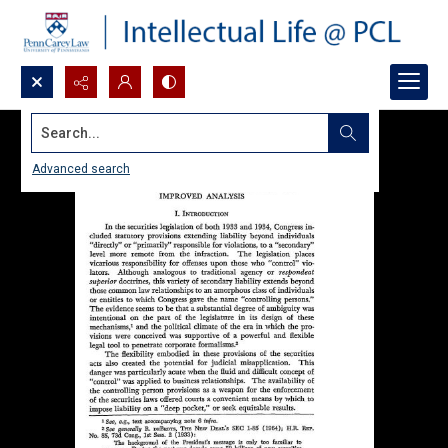
Search...
Advanced search