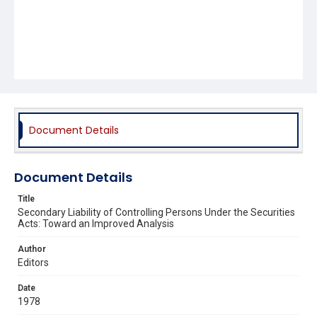
Document Details
Document Details
Title
Secondary Liability of Controlling Persons Under the Securities
Acts: Toward an Improved Analysis
Author
Editors
Date
1978