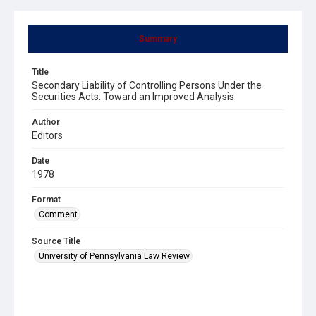
Summary
Title
Secondary Liability of Controlling Persons Under the
Securities Acts: Toward an Improved Analysis
Author
Editors
Date
1978
Format
Comment
Source Title
University of Pennsylvania Law Review