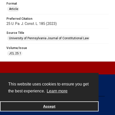
Format
Article
Preferred Citation
25 U. Pa. J. Const. L. 185 (2023)
Source Title
University of Pennsylvania Journal of Constitutional Law
Volume/Issue
JCL 25.1
This website uses cookies to ensure you get
Contact
the best experience.
Learn more
Powered by
Accept