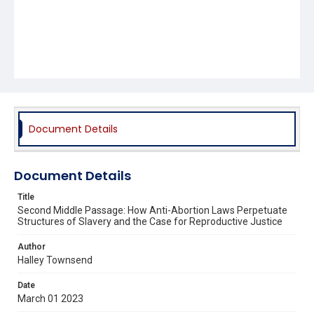
Document Details
Document Details
Title
Second Middle Passage: How Anti-Abortion Laws Perpetuate
Structures of Slavery and the Case for Reproductive Justice
Author
Halley Townsend
Date
March 01 2023