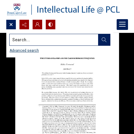
Search...
Advanced search