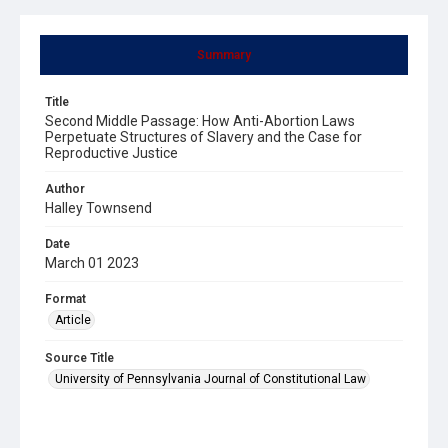
Summary
Title
Second Middle Passage: How Anti-Abortion Laws
Perpetuate Structures of Slavery and the Case for
Reproductive Justice
Author
Halley Townsend
Date
March 01 2023
Format
Article
Source Title
University of Pennsylvania Journal of Constitutional Law