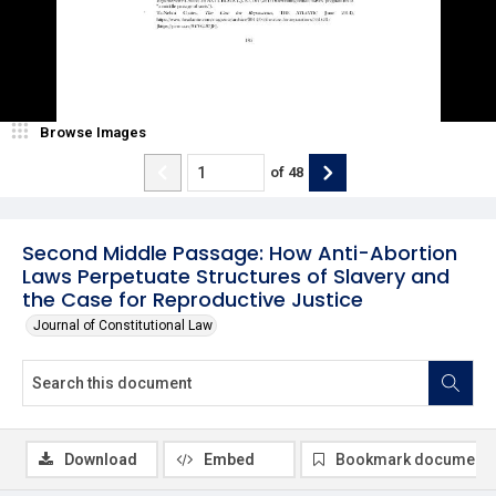
Browse Images
of
48
Second Middle Passage: How Anti-Abortion
Laws Perpetuate Structures of Slavery and
the Case for Reproductive Justice
Journal of Constitutional Law
Download
Embed
Bookmark document