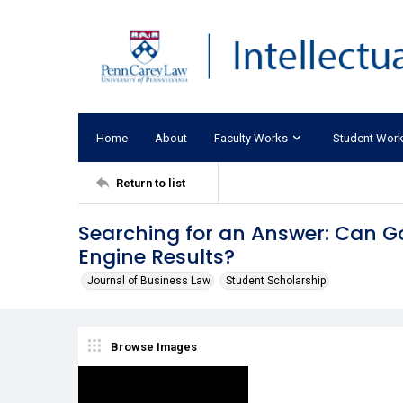
Home
About
Faculty Works
Student Wor
Return to list
Searching for an Answer: Can G
Engine Results?
Journal of Business Law
Student Scholarship
Browse Images