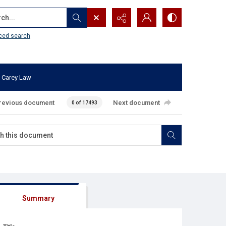
...
ced search
 Carey Law
revious document
Next document
0 of 17493
Summary