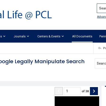
Search
Advan
ks
Journals
Centers & Events
All Documents
Penn
P
oogle Legally Manipulate Search
of
38