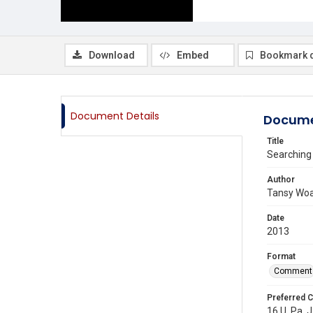
Download
Embed
Bookmark 
Document Details
Docume
Title
Searching 
Author
Tansy Wo
Date
2013
Format
Comment
Preferred C
16 U. Pa. J