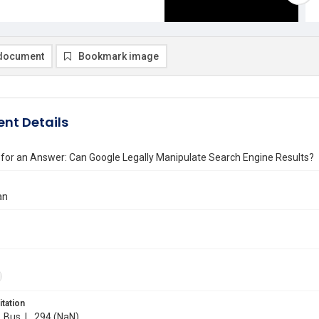
document
Bookmark image
nt Details
for an Answer: Can Google Legally Manipulate Search Engine Results?
an
itation
. Bus. L. 294 (NaN)