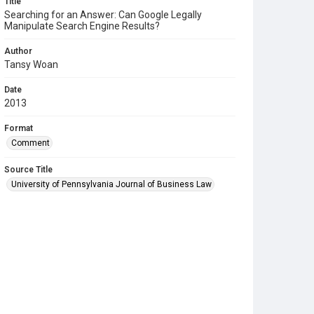
Title
Searching for an Answer: Can Google Legally
Manipulate Search Engine Results?
Author
Tansy Woan
Date
2013
Format
Comment
Source Title
University of Pennsylvania Journal of Business Law