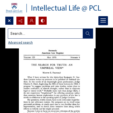
Search...
Advanced search