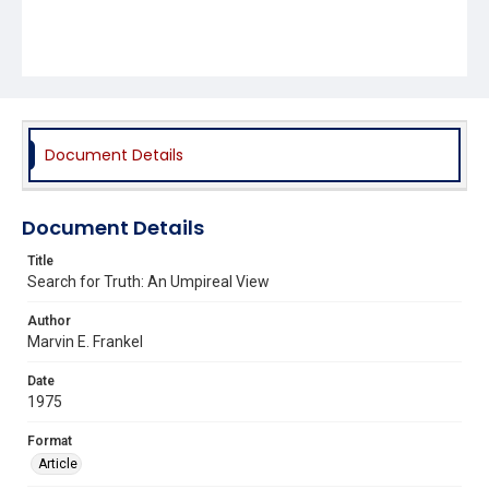
Document Details
Document Details
Title
Search for Truth: An Umpireal View
Author
Marvin E. Frankel
Date
1975
Format
Article