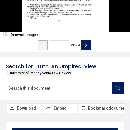
Browse Images
of
29
Search for Truth: An Umpireal View
University of Pennsylvania Law Review
Download
Embed
Bookmark document