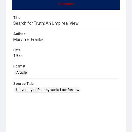
Summary
Title
Search for Truth: An Umpireal View
Author
Marvin E. Frankel
Date
1975
Format
Article
Source Title
University of Pennsylvania Law Review