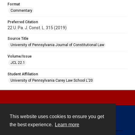
Format
Commentary
Preferred Citation
22 U. Pa. J. Const. L. 315 (2019)
Source Title
University of Pennsylvania Journal of Constitutional Law
Volume/Issue
JCL 22.1
Student Affiliation
University of Pennsylvania Carey Law School L'20
This website uses cookies to ensure you get
Contact
the best experience.
Learn more