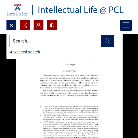
Search...
Advanced search