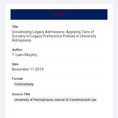
Summary
Title
Scrutinizing Legacy Admissions: Applying Tiers of
Scrutiny to Legacy Preference Policies in University
Admissions
Author
T. Liam Murphy
Date
November 11 2019
Format
Commentary
Source Title
University of Pennsylvania Journal of Constitutional Law