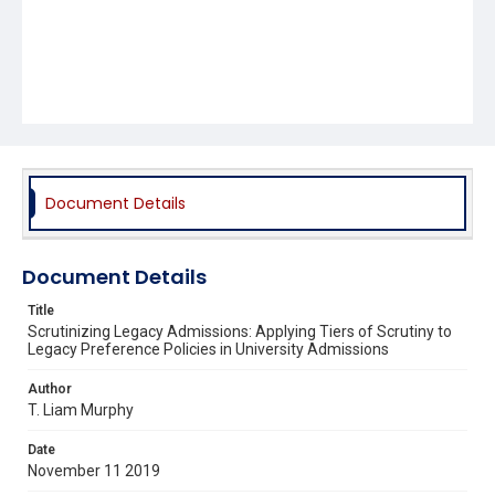
Document Details
Document Details
Title
Scrutinizing Legacy Admissions: Applying Tiers of Scrutiny to
Legacy Preference Policies in University Admissions
Author
T. Liam Murphy
Date
November 11 2019