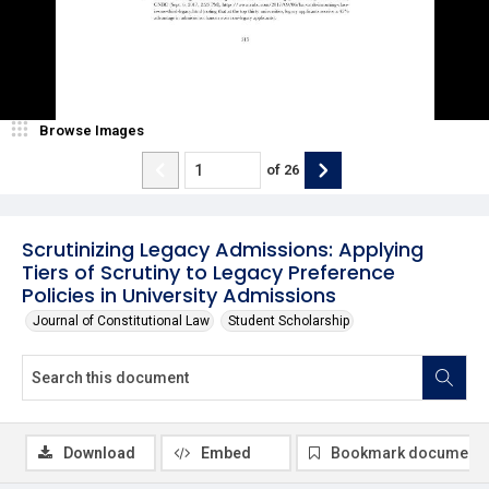
Browse Images
of
26
Scrutinizing Legacy Admissions: Applying
Tiers of Scrutiny to Legacy Preference
Policies in University Admissions
Journal of Constitutional Law
Student Scholarship
Download
Embed
Bookmark document