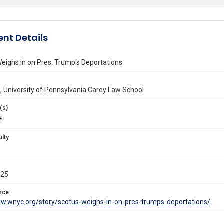
nt Details
ighs in on Pres. Trump's Deportations
 University of Pennsylvania Carey Law School
(s)
e
ulty
025
rce
ww.wnyc.org/story/scotus-weighs-in-on-pres-trumps-deportations/