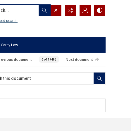
...
ced search
 Carey Law
revious document
Next document
0 of 17493