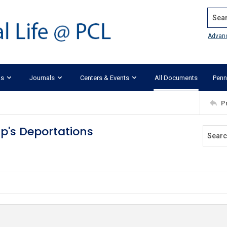
Search
Advan
ks
Journals
Centers & Events
All Documents
Penn
P
p's Deportations