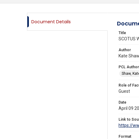
Document Details
Docume
Title
SCOTUS We
Author
Kate Shaw,
PCL Author
Shaw, Kat
Role of Fac
Guest
Date
April 09 2
Link to Sou
https://w
Format