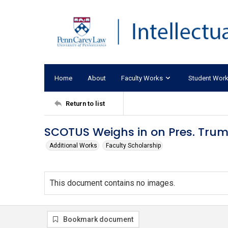
Home
About
Faculty Works
Student Wor
Return to list
SCOTUS Weighs in on Pres. Trum
Additional Works
Faculty Scholarship
This document contains no images.
Bookmark document