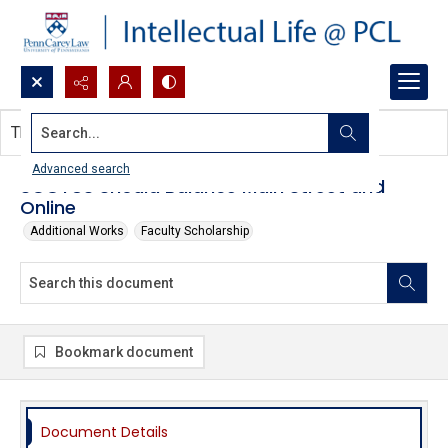
Search...
This document contains no images.
Advanced search
SCOTUS Should Balance Main Street and
Online
Additional Works
Faculty Scholarship
Bookmark document
Document Details