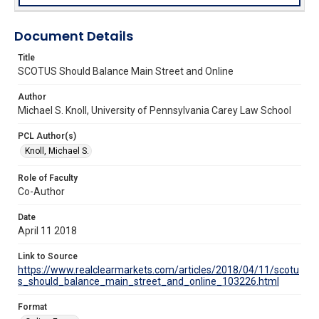
Document Details
Title
SCOTUS Should Balance Main Street and Online
Author
Michael S. Knoll, University of Pennsylvania Carey Law School
PCL Author(s)
Knoll, Michael S.
Role of Faculty
Co-Author
Date
April 11 2018
Link to Source
https://www.realclearmarkets.com/articles/2018/04/11/scotu
s_should_balance_main_street_and_online_103226.html
Format