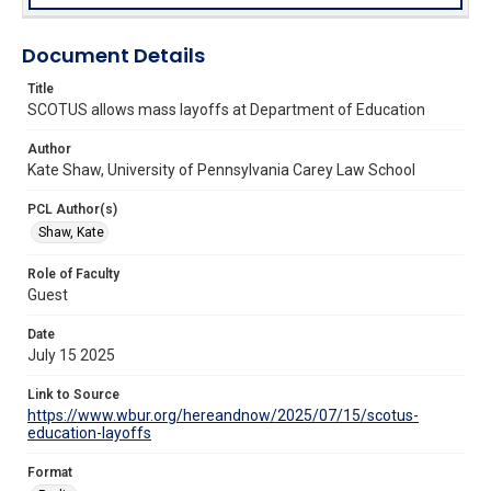
Document Details
Title
SCOTUS allows mass layoffs at Department of Education
Author
Kate Shaw, University of Pennsylvania Carey Law School
PCL Author(s)
Shaw, Kate
Role of Faculty
Guest
Date
July 15 2025
Link to Source
https://www.wbur.org/hereandnow/2025/07/15/scotus-
education-layoffs
Format