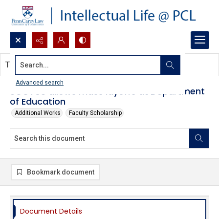
Search...
This document contains no images.
Advanced search
SCOTUS allows mass layoffs at Department
of Education
Additional Works
Faculty Scholarship
Bookmark document
Document Details