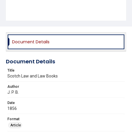
Document Details
Document Details
Title
Scotch Law and Law Books
Author
J. P. B.
Date
1856
Format
Article