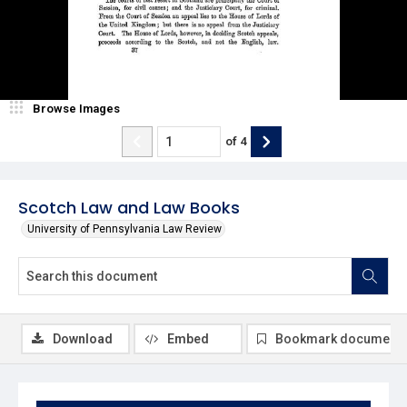
Browse Images
of
4
Scotch Law and Law Books
University of Pennsylvania Law Review
Download
Embed
Bookmark document