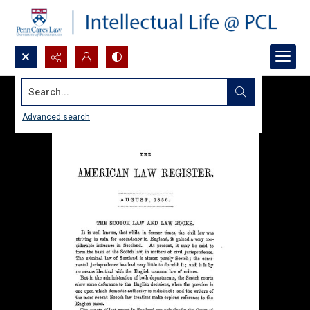
Search...
Advanced search