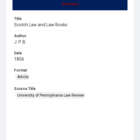
Summary
Title
Scotch Law and Law Books
Author
J. P. B.
Date
1856
Format
Article
Source Title
University of Pennsylvania Law Review