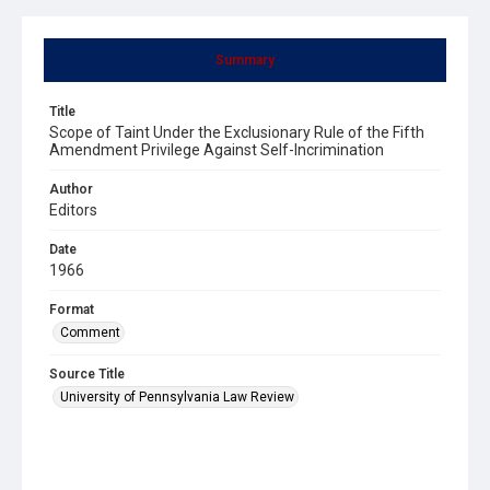
Summary
Title
Scope of Taint Under the Exclusionary Rule of the Fifth
Amendment Privilege Against Self-Incrimination
Author
Editors
Date
1966
Format
Comment
Source Title
University of Pennsylvania Law Review