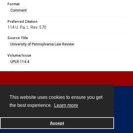
Format
Comment
Preferred Citation
114 U. Pa. L. Rev. 570
Source Title
University of Pennsylvania Law Review
Volume/Issue
UPLR 114.4
This website uses cookies to ensure you get
Contact
the best experience.
Learn more
Powered by
Accept