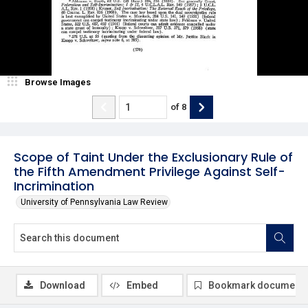
Browse Images
of
8
Scope of Taint Under the Exclusionary Rule of
the Fifth Amendment Privilege Against Self-
Incrimination
University of Pennsylvania Law Review
Download
Embed
Bookmark document