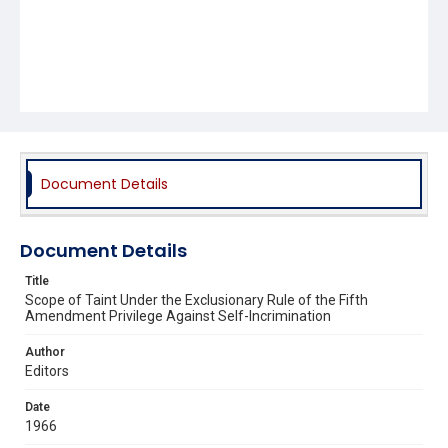
Document Details
Document Details
Title
Scope of Taint Under the Exclusionary Rule of the Fifth
Amendment Privilege Against Self-Incrimination
Author
Editors
Date
1966