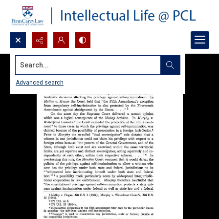
Search...
Advanced search