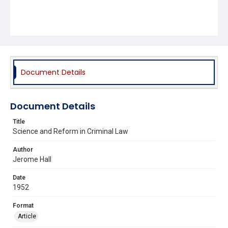
Document Details
Document Details
Title
Science and Reform in Criminal Law
Author
Jerome Hall
Date
1952
Format
Article