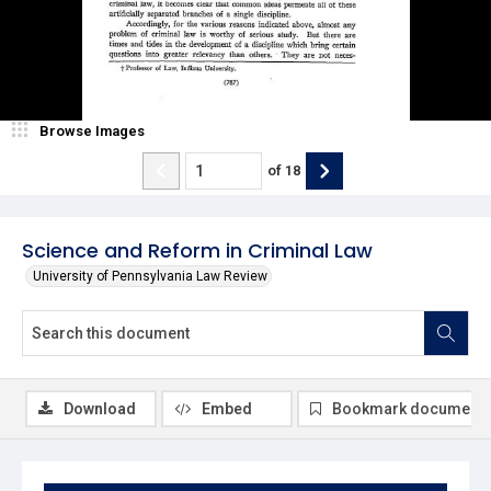
Browse Images
of
18
Science and Reform in Criminal Law
University of Pennsylvania Law Review
Download
Embed
Bookmark document