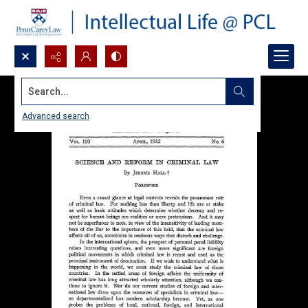
Search...
Advanced search