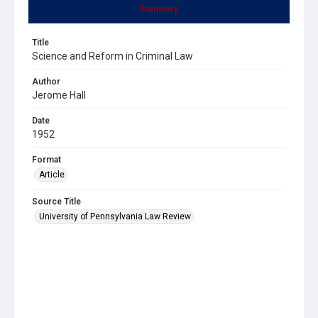
Summary
Title
Science and Reform in Criminal Law
Author
Jerome Hall
Date
1952
Format
Article
Source Title
University of Pennsylvania Law Review