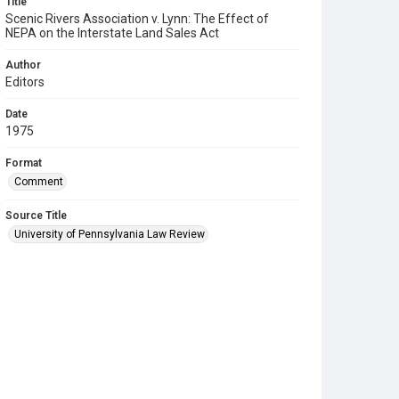
Title
Scenic Rivers Association v. Lynn: The Effect of
NEPA on the Interstate Land Sales Act
Author
Editors
Date
1975
Format
Comment
Source Title
University of Pennsylvania Law Review