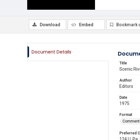
Download
Embed
Bookmark 
Document Details
Docume
Title
Scenic Riv
Author
Editors
Date
1975
Format
Comment
Preferred C
124 U. Pa. 