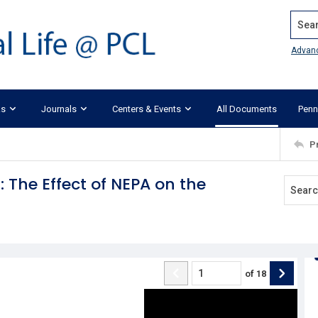
Search
Advan
ks
Journals
Centers & Events
All Documents
Penn
P
: The Effect of NEPA on the
of
18