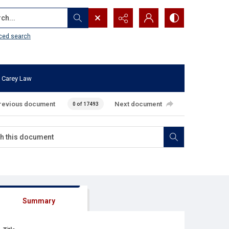
...
ced search
 Carey Law
revious document
Next document
0 of 17493
Summary