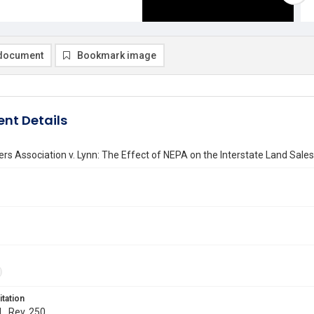
document
Bookmark image
nt Details
ers Association v. Lynn: The Effect of NEPA on the Interstate Land Sales
itation
L. Rev. 250