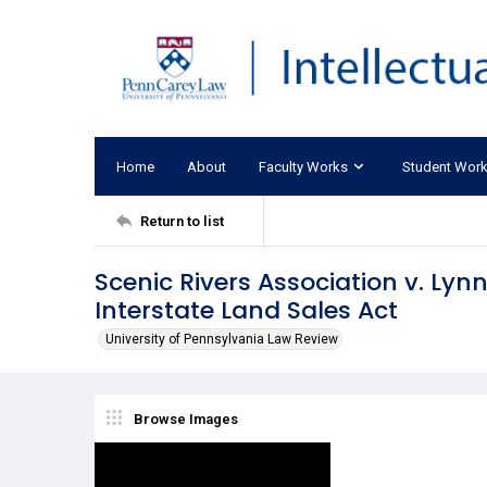
Home
About
Faculty Works
Student Wor
Return to list
Scenic Rivers Association v. Lynn
Interstate Land Sales Act
University of Pennsylvania Law Review
Browse Images