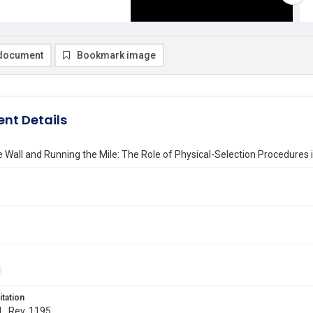
document
Bookmark image
nt Details
e Wall and Running the Mile: The Role of Physical-Selection Procedures 
itation
 L. Rev. 1195