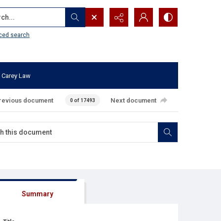
...
ced search
 Carey Law
revious document
Next document
0 of 17493
Summary