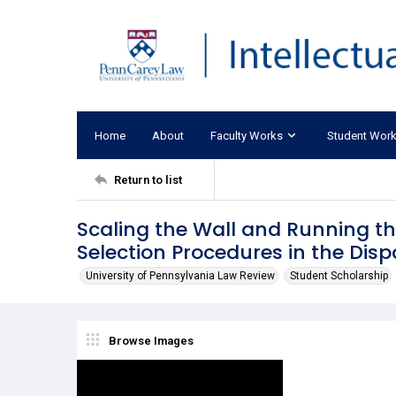
Home
About
Faculty Works
Student Wor
Return to list
Scaling the Wall and Running the
Selection Procedures in the Dis
University of Pennsylvania Law Review
Student Scholarship
Browse Images