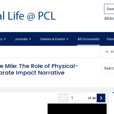
Search
Advan
ks
Journals
Centers & Events
All Documents
Penn
P
 Mile: The Role of Physical-
parate Impact Narrative
of
44