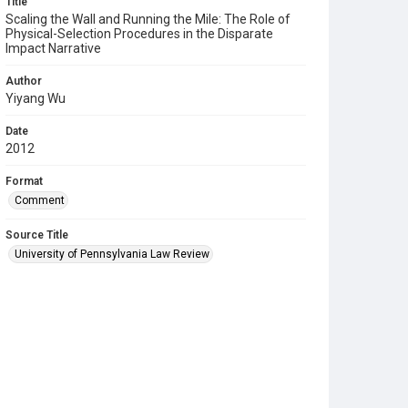
Title
Scaling the Wall and Running the Mile: The Role of
Physical-Selection Procedures in the Disparate
Impact Narrative
Author
Yiyang Wu
Date
2012
Format
Comment
Source Title
University of Pennsylvania Law Review