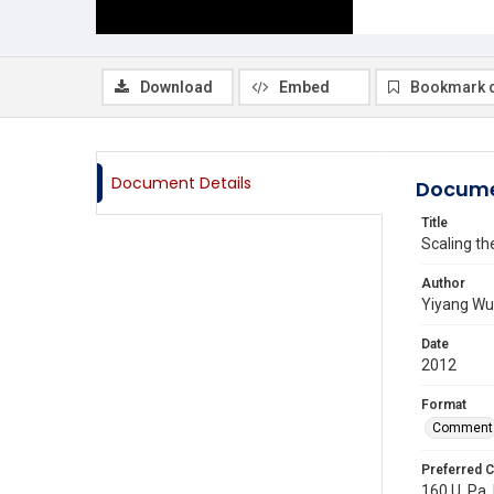
Download
Embed
Bookmark 
Document Details
Docume
Title
Scaling th
Author
Yiyang Wu
Date
2012
Format
Comment
Preferred C
160 U. Pa.