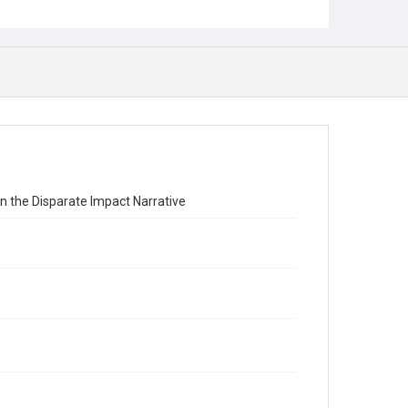
in the Disparate Impact Narrative