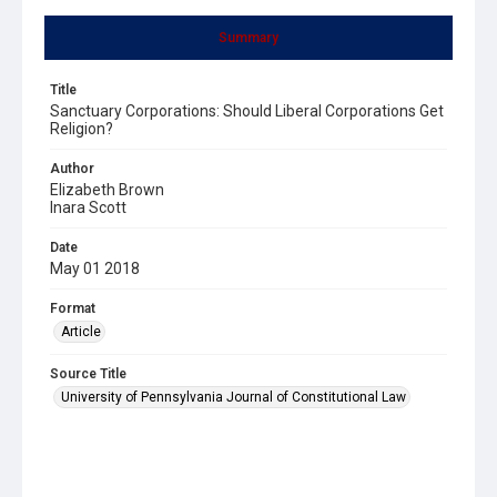
Summary
Title
Sanctuary Corporations: Should Liberal Corporations Get
Religion?
Author
Elizabeth Brown
Inara Scott
Date
May 01 2018
Format
Article
Source Title
University of Pennsylvania Journal of Constitutional Law