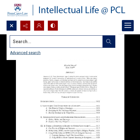
Search...
Advanced search