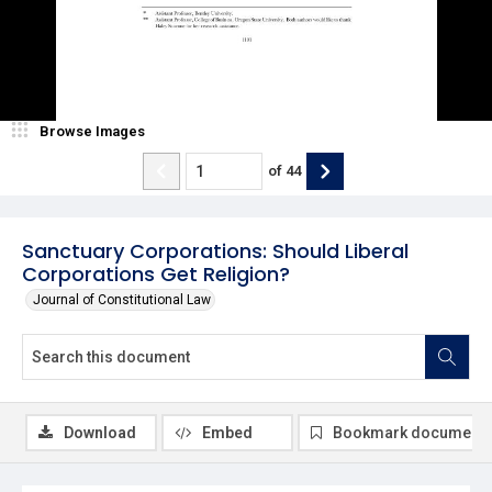
Browse Images
of
44
Sanctuary Corporations: Should Liberal
Corporations Get Religion?
Journal of Constitutional Law
Download
Embed
Bookmark document