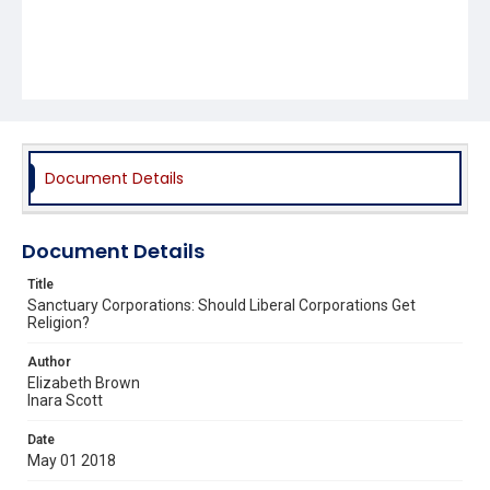
Document Details
Document Details
Title
Sanctuary Corporations: Should Liberal Corporations Get
Religion?
Author
Elizabeth Brown
Inara Scott
Date
May 01 2018