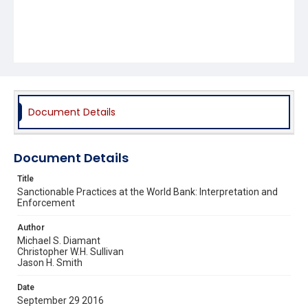
Document Details
Document Details
Title
Sanctionable Practices at the World Bank: Interpretation and
Enforcement
Author
Michael S. Diamant
Christopher W.H. Sullivan
Jason H. Smith
Date
September 29 2016