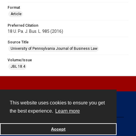
Format
Article
Preferred Citation
18 U. Pa. J. Bus. L. 985 (2016)
Source Title
University of Pennsylvania Journal of Business Law
Volume/Issue
JBL 18.4
This website uses cookies to ensure you get
Contact
the best experience.
Learn more
Powered by
Accept