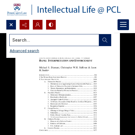
Search...
Advanced search