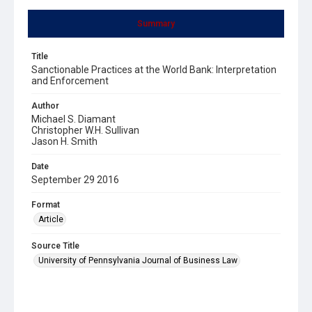
Summary
Title
Sanctionable Practices at the World Bank: Interpretation
and Enforcement
Author
Michael S. Diamant
Christopher W.H. Sullivan
Jason H. Smith
Date
September 29 2016
Format
Article
Source Title
University of Pennsylvania Journal of Business Law