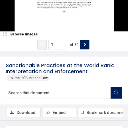
Browse Images
of
74
Sanctionable Practices at the World Bank:
Interpretation and Enforcement
Journal of Business Law
Download
Embed
Bookmark document