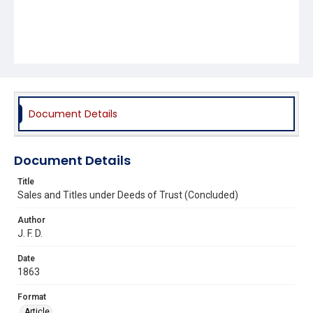
Document Details
Document Details
Title
Sales and Titles under Deeds of Trust (Concluded)
Author
J. F. D.
Date
1863
Format
Article