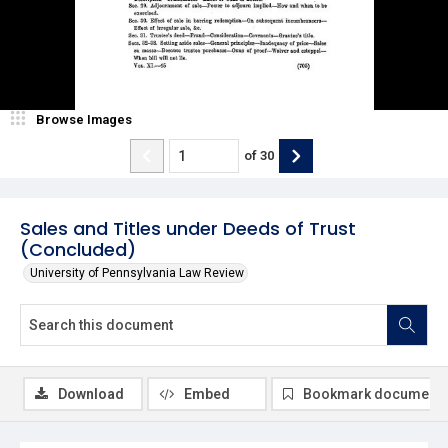
Browse Images
of
30
Sales and Titles under Deeds of Trust
(Concluded)
University of Pennsylvania Law Review
Download
Embed
Bookmark document