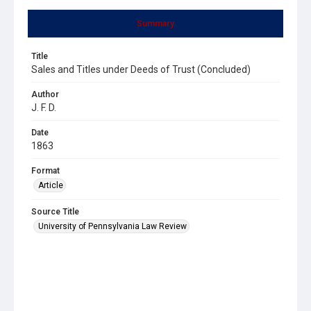
Summary
Title
Sales and Titles under Deeds of Trust (Concluded)
Author
J. F. D.
Date
1863
Format
Article
Source Title
University of Pennsylvania Law Review