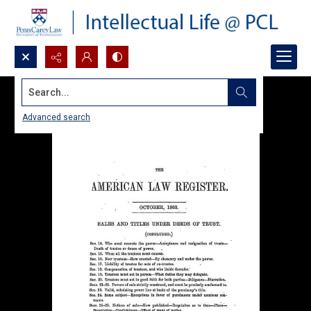
Search...
Advanced search