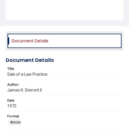
Document Details
Document Details
Title
Sale of a Law Practice
Author
James K. Sterrett II
Date
1972
Format
Article