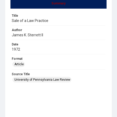
Summary
Title
Sale of a Law Practice
Author
James K. Sterrett II
Date
1972
Format
Article
Source Title
University of Pennsylvania Law Review