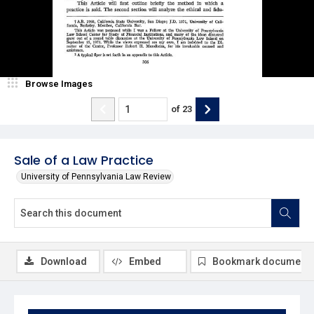
Browse Images
of
23
Sale of a Law Practice
University of Pennsylvania Law Review
Download
Embed
Bookmark document