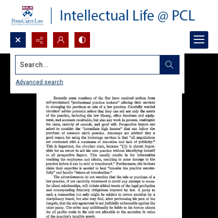
Search...
Advanced search