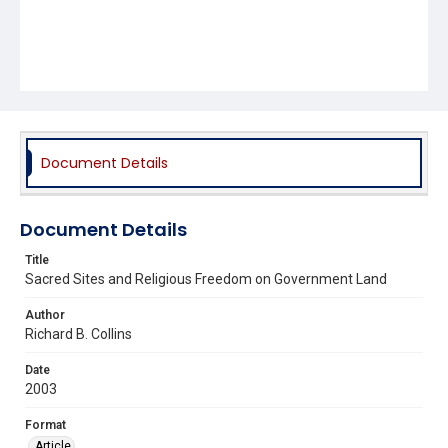
Document Details
Document Details
Title
Sacred Sites and Religious Freedom on Government Land
Author
Richard B. Collins
Date
2003
Format
Article