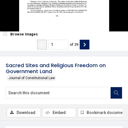
Browse Images
of
29
Sacred Sites and Religious Freedom on
Government Land
Journal of Constitutional Law
Download
Embed
Bookmark document