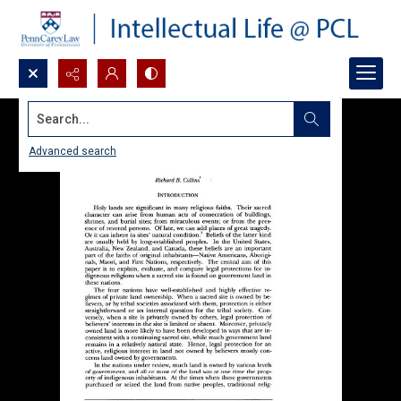
Search...
Advanced search