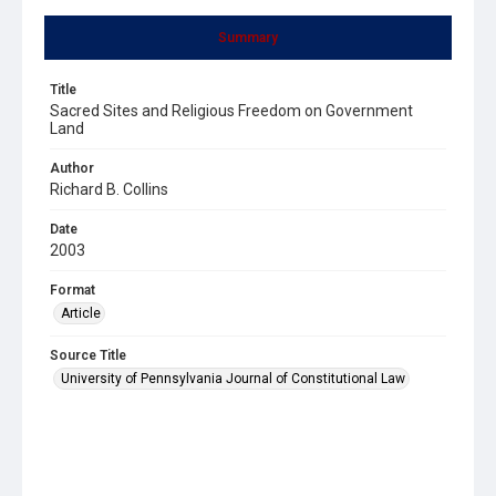
Summary
Title
Sacred Sites and Religious Freedom on Government
Land
Author
Richard B. Collins
Date
2003
Format
Article
Source Title
University of Pennsylvania Journal of Constitutional Law