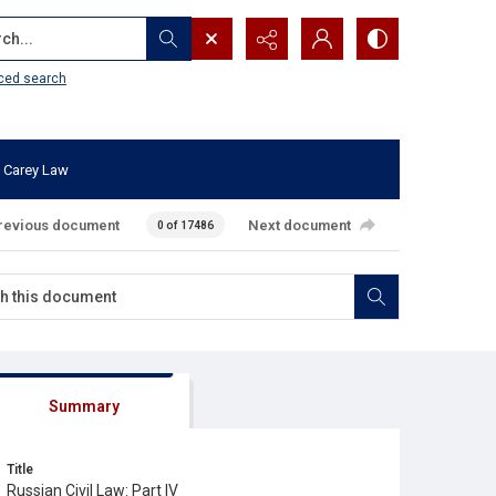
...
ced search
 Carey Law
revious document
Next document
0 of 17486
Summary
Title
Russian Civil Law: Part IV