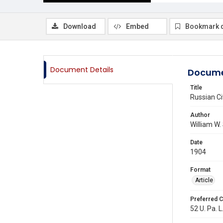
Download
Embed
Bookmark 
Document Details
Docume
Title
Russian Civ
Author
William W.
Date
1904
Format
Article
Preferred C
52 U. Pa. L