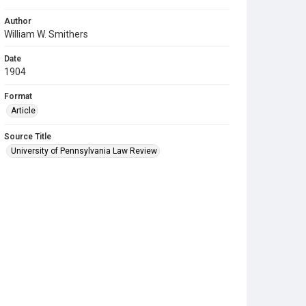
Author
William W. Smithers
Date
1904
Format
Article
Source Title
University of Pennsylvania Law Review