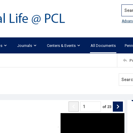
Search
Advan
ks
Journals
Centers & Events
All Documents
Penn
P
of
23