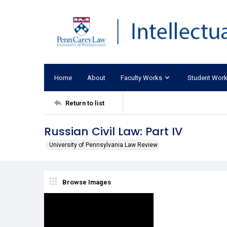
Home
About
Faculty Works
Student Wor
Return to list
Russian Civil Law: Part IV
University of Pennsylvania Law Review
Browse Images