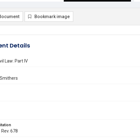
document
Bookmark image
nt Details
il Law: Part IV
 Smithers
itation
. Rev. 678