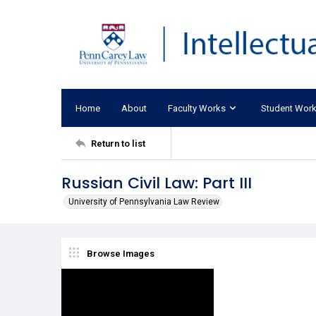
Home
About
Faculty Works
Student Wor
Return to list
Russian Civil Law: Part III
University of Pennsylvania Law Review
Browse Images