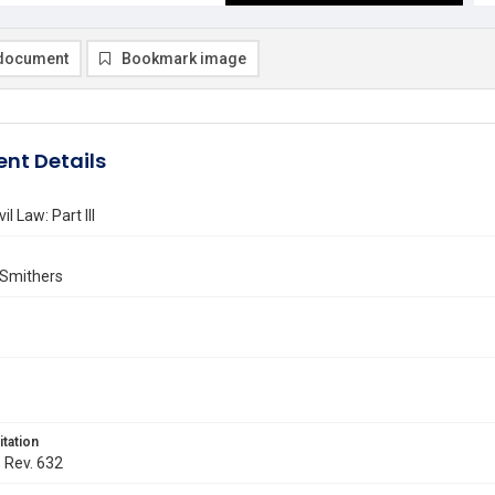
document
Bookmark image
nt Details
il Law: Part III
 Smithers
itation
. Rev. 632