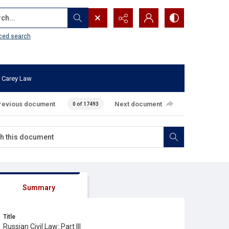
...
ced search
 Carey Law
revious document
Next document
0 of 17493
Summary
Title
Russian Civil Law: Part III