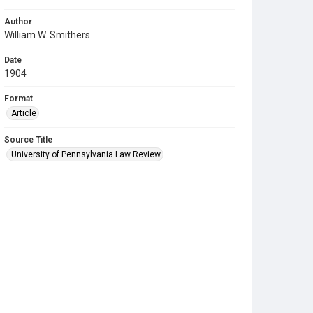
Author
William W. Smithers
Date
1904
Format
Article
Source Title
University of Pennsylvania Law Review