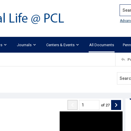
Search
Advan
ks
Journals
Centers & Events
All Documents
Penn
P
of
27