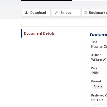
Download
Embed
Bookmark 
Document Details
Docume
Title
Russian Civ
Author
William W.
Date
1904
Format
Article
Preferred C
52 U. Pa. L