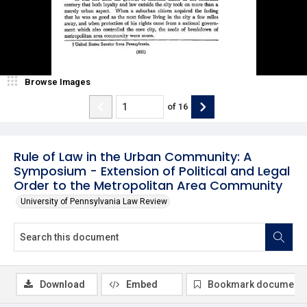
Browse Images
of
16
Rule of Law in the Urban Community: A
Symposium - Extension of Political and Legal
Order to the Metropolitan Area Community
University of Pennsylvania Law Review
Download
Embed
Bookmark document