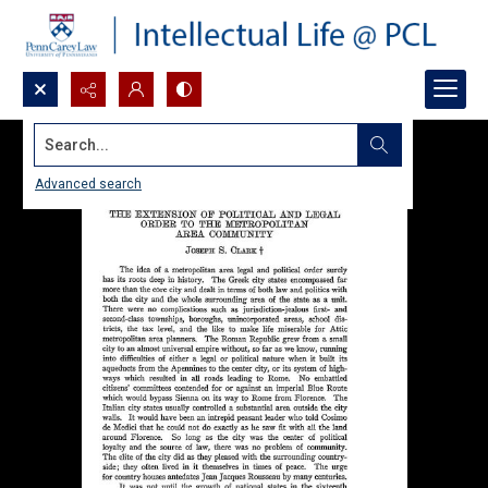
Search...
Advanced search