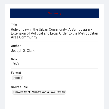
Summary
Title
Rule of Law in the Urban Community: A Symposium -
Extension of Political and Legal Order to the Metropolitan
Area Community
Author
Joseph S. Clark
Date
1963
Format
Article
Source Title
University of Pennsylvania Law Review