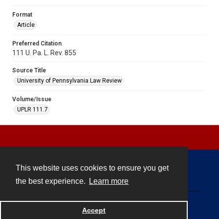
Format
Article
Preferred Citation
111 U. Pa. L. Rev. 855
Source Title
University of Pennsylvania Law Review
Volume/Issue
UPLR 111.7
This website uses cookies to ensure you get
Contact
the best experience.
Learn more
Powered by
Accept