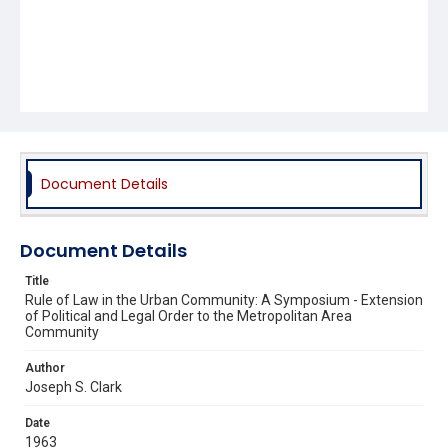
Document Details
Document Details
Title
Rule of Law in the Urban Community: A Symposium - Extension
of Political and Legal Order to the Metropolitan Area
Community
Author
Joseph S. Clark
Date
1963