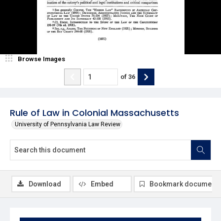
Browse Images
of
36
Rule of Law in Colonial Massachusetts
University of Pennsylvania Law Review
Download
Embed
Bookmark document