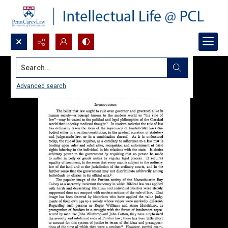
Search...
Advanced search