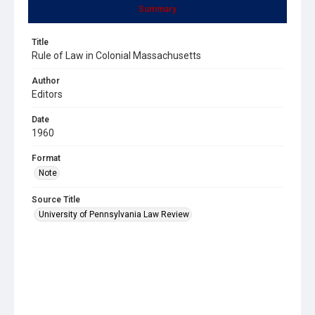
Summary
Title
Rule of Law in Colonial Massachusetts
Author
Editors
Date
1960
Format
Note
Source Title
University of Pennsylvania Law Review