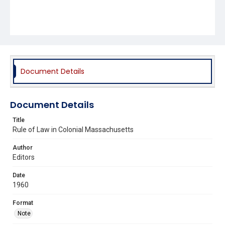
Document Details
Document Details
Title
Rule of Law in Colonial Massachusetts
Author
Editors
Date
1960
Format
Note