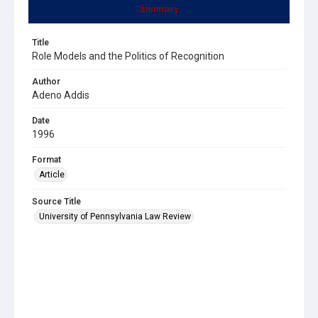
Summary
Title
Role Models and the Politics of Recognition
Author
Adeno Addis
Date
1996
Format
Article
Source Title
University of Pennsylvania Law Review