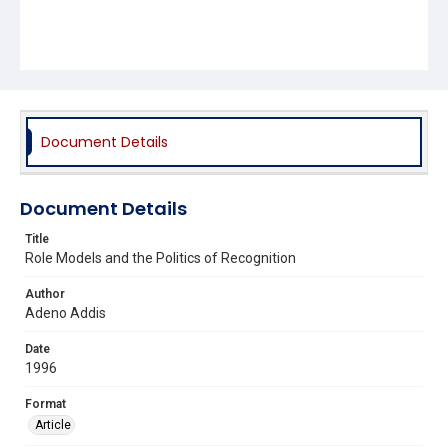
Document Details
Document Details
Title
Role Models and the Politics of Recognition
Author
Adeno Addis
Date
1996
Format
Article