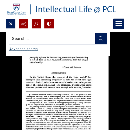
Search...
Advanced search