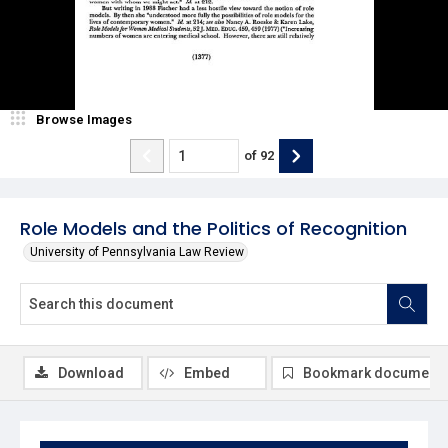
Browse Images
of
92
Role Models and the Politics of Recognition
University of Pennsylvania Law Review
Download
Embed
Bookmark document