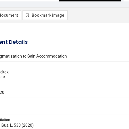
document
Bookmark image
nt Details
tigmatization to Gain Accommodation
ickox
ase
020
itation
. Bus. L. 533 (2020)