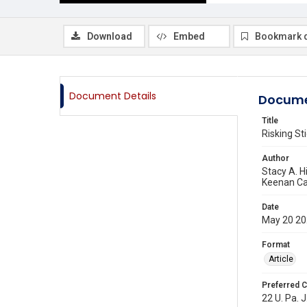
Download
Embed
Bookmark 
Document Details
Docume
Title
Risking S
Author
Stacy A. H
Keenan C
Date
May 20 2
Format
Article
Preferred C
22 U. Pa. J