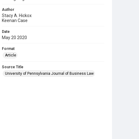
Author
Stacy A. Hickox
Keenan Case
Date
May 20 2020
Format
Article
Source Title
University of Pennsylvania Journal of Business Law