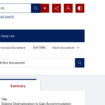
...
ced search
 Carey Law
revious document
Next document
0 of 17493
Summary
Title
Risking Stigmatization to Gain Accommodation