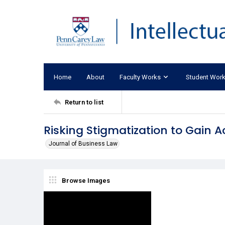
Home
About
Faculty Works
Student Wor
Return to list
Risking Stigmatization to Gain
Journal of Business Law
Browse Images