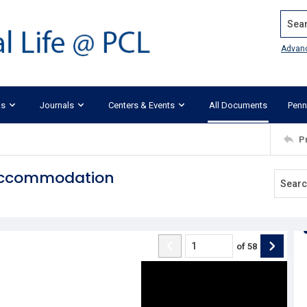
Search
Advan
ks
Journals
Centers & Events
All Documents
Penn
P
 Accommodation
of
58