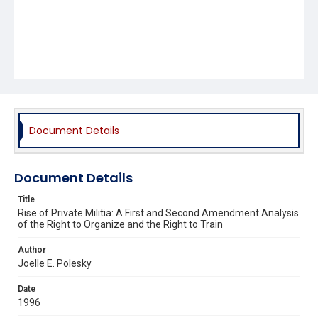
Document Details
Document Details
Title
Rise of Private Militia: A First and Second Amendment Analysis
of the Right to Organize and the Right to Train
Author
Joelle E. Polesky
Date
1996