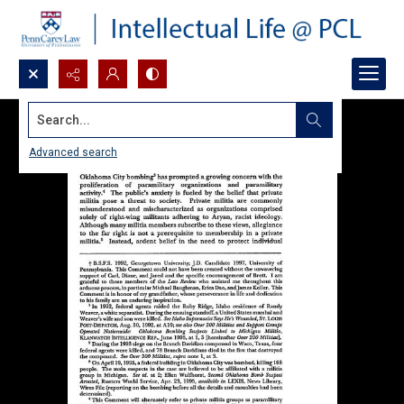
Search...
Advanced search