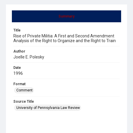
Summary
Title
Rise of Private Militia: A First and Second Amendment
Analysis of the Right to Organize and the Right to Train
Author
Joelle E. Polesky
Date
1996
Format
Comment
Source Title
University of Pennsylvania Law Review