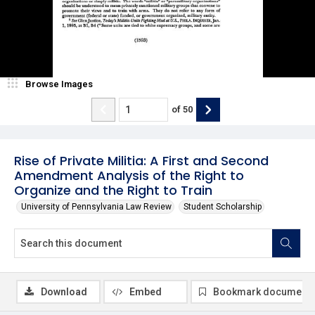
Browse Images
of
50
Rise of Private Militia: A First and Second
Amendment Analysis of the Right to
Organize and the Right to Train
University of Pennsylvania Law Review
Student Scholarship
Download
Embed
Bookmark document