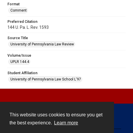
Format
Comment
Preferred Citation
144 U. Pa. L. Rev. 1593
Source Title
University of Pennsylvania Law Review
Volume/Issue
UPLR 144.4
Student Affiliation
University of Pennsylvania Law School L'97
This website uses cookies to ensure you get
Contact
the best experience.
Learn more