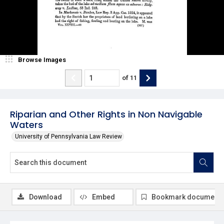
Browse Images
of
11
Riparian and Other Rights in Non Navigable
Waters
University of Pennsylvania Law Review
Download
Embed
Bookmark document