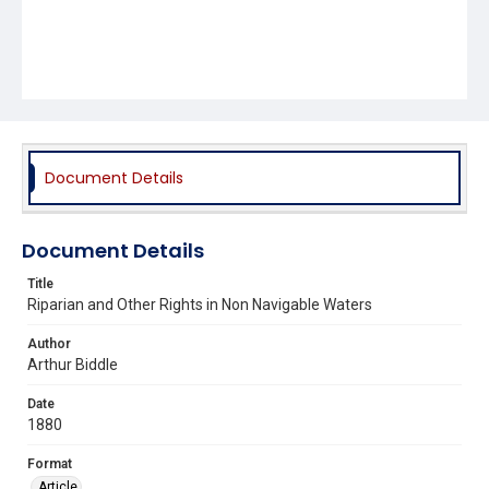
Document Details
Document Details
Title
Riparian and Other Rights in Non Navigable Waters
Author
Arthur Biddle
Date
1880
Format
Article