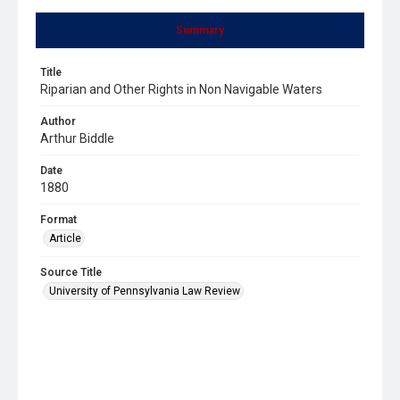
Summary
Title
Riparian and Other Rights in Non Navigable Waters
Author
Arthur Biddle
Date
1880
Format
Article
Source Title
University of Pennsylvania Law Review