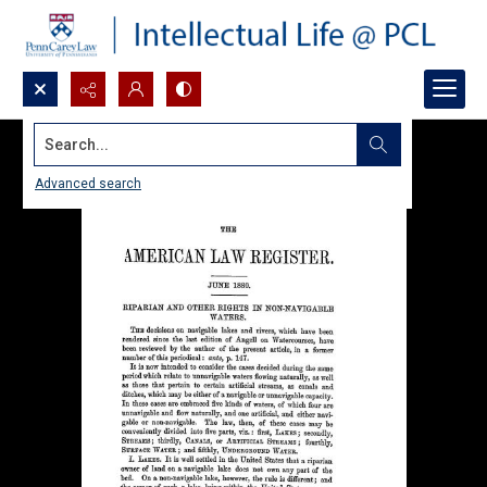
Search...
Advanced search