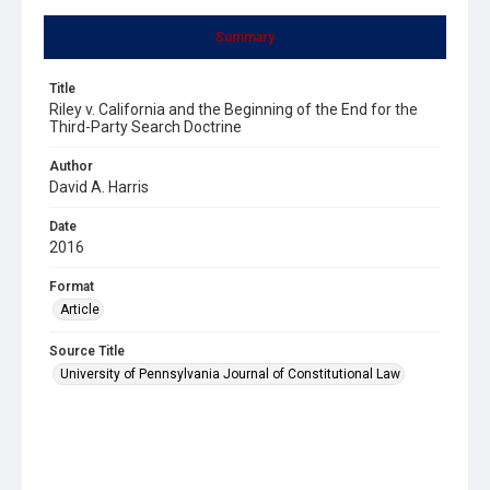
Summary
Title
Riley v. California and the Beginning of the End for the
Third-Party Search Doctrine
Author
David A. Harris
Date
2016
Format
Article
Source Title
University of Pennsylvania Journal of Constitutional Law