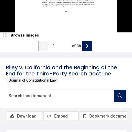
Browse Images
of
38
Riley v. California and the Beginning of the
End for the Third-Party Search Doctrine
Journal of Constitutional Law
Download
Embed
Bookmark document