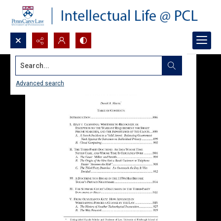
Search...
Advanced search