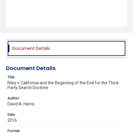
Document Details
Document Details
Title
Riley v. California and the Beginning of the End for the Third-
Party Search Doctrine
Author
David A. Harris
Date
2016
Format