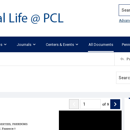
Search
Advan
ks
Journals
Centers & Events
All Documents
Penn
P
of
9