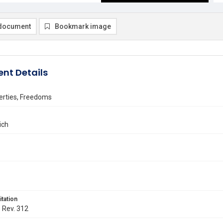
document
Bookmark image
nt Details
berties, Freedoms
rich
itation
. Rev. 312