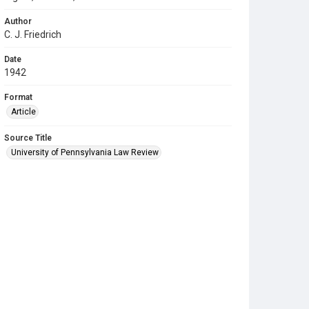
Author
C. J. Friedrich
Date
1942
Format
Article
Source Title
University of Pennsylvania Law Review