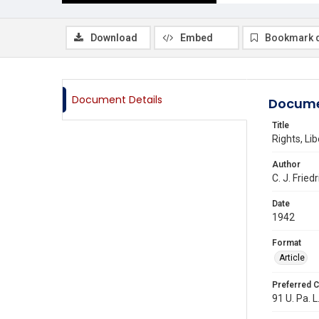
Download
Embed
Bookmark 
Document Details
Docume
Title
Rights, Li
Author
C. J. Fried
Date
1942
Format
Article
Preferred C
91 U. Pa. L