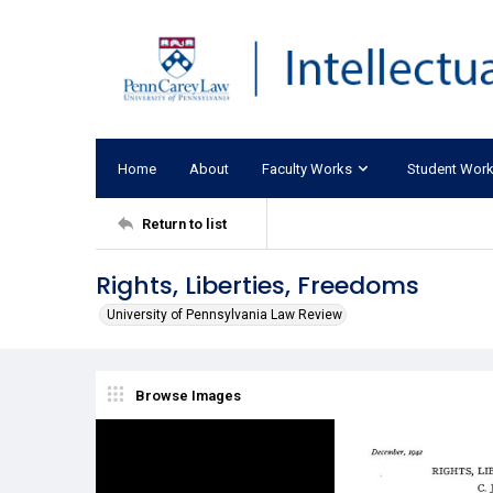
Home
About
Faculty Works
Student Wor
Return to list
Rights, Liberties, Freedoms
University of Pennsylvania Law Review
Browse Images