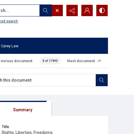
...
ced search
 Carey Law
revious document
Next document
0 of 17493
Summary
Title
Rights, Liberties, Freedoms